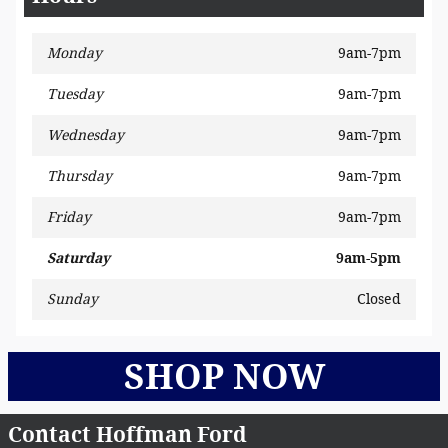
Monday
9am-7pm
Tuesday
9am-7pm
Wednesday
9am-7pm
Thursday
9am-7pm
Friday
9am-7pm
Saturday
9am-5pm
Sunday
Closed
SHOP NOW
Contact Hoffman Ford