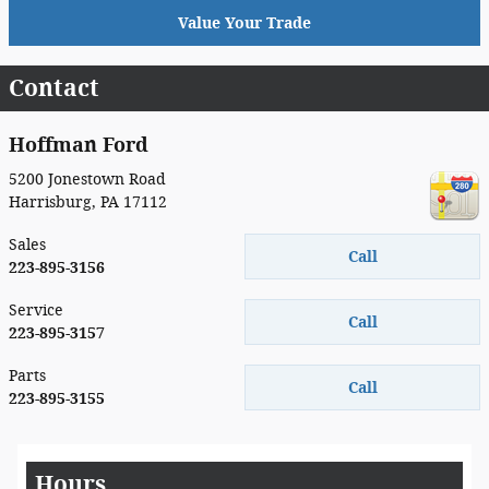
Value Your Trade
Contact
Hoffman Ford
5200 Jonestown Road
Harrisburg
,
PA
17112
Sales
Call
223-895-3156
Service
Call
223-895-3157
Parts
Call
223-895-3155
Hours