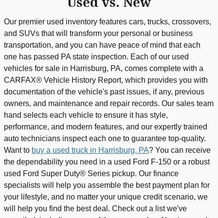
Used vs. New
Our premier used inventory features cars, trucks, crossovers,
and SUVs that will transform your personal or business
transportation, and you can have peace of mind that each
one has passed PA state inspection. Each of our used
vehicles for sale in Harrisburg, PA, comes complete with a
CARFAX® Vehicle History Report, which provides you with
documentation of the vehicle's past issues, if any, previous
owners, and maintenance and repair records. Our sales team
hand selects each vehicle to ensure it has style,
performance, and modern features, and our expertly trained
auto technicians inspect each one to guarantee top-quality.
Want to
buy a used truck in Harrisburg, PA
? You can receive
the dependability you need in a used Ford F-150 or a robust
used Ford Super Duty® Series pickup. Our finance
specialists will help you assemble the best payment plan for
your lifestyle, and no matter your unique credit scenario, we
will help you find the best deal. Check out a list we've