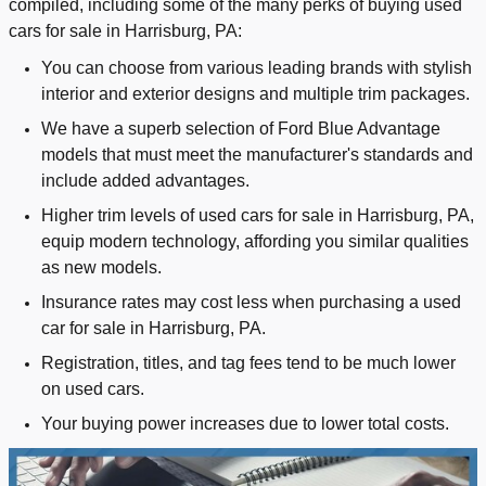
compiled, including some of the many perks of buying used
cars for sale in Harrisburg, PA:
You can choose from various leading brands with stylish
interior and exterior designs and multiple trim packages.
We have a superb selection of Ford Blue Advantage
models that must meet the manufacturer's standards and
include added advantages.
Higher trim levels of used cars for sale in Harrisburg, PA,
equip modern technology, affording you similar qualities
as new models.
Insurance rates may cost less when purchasing a used
car for sale in Harrisburg, PA.
Registration, titles, and tag fees tend to be much lower
on used cars.
Your buying power increases due to lower total costs.