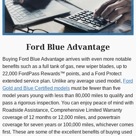
Ford Blue Advantage
Buying Ford Blue Advantage arrives with even more notable
benefits such as a full tank of gas, new wiper blades, up to
22,000 FordPass Rewards™ points, and a Ford Protect
extended service plan. Unlike any average used model,
Ford
Gold and Blue Certified models
must be fewer than five
model years young with less than 80,000 miles to qualify and
pass a rigorous inspection. You can enjoy peace of mind with
Roadside Assistance, Comprehensive Limited Warranty
coverage of 12 months or 12,000 miles, and powertrain
coverage for seven years or 100,000 miles, whichever comes
first. These are some of the excellent benefits of buying used