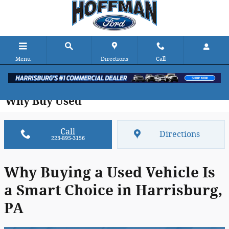
Skip to main content
Menu
Directions
Call
Why Buy Used
Call
Directions
223-895-3156
Why Buying a Used Vehicle Is
a Smart Choice in Harrisburg,
PA