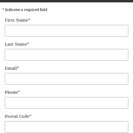
* Indicates a required field
First Name
*
Last Name
*
Email
*
Phone
*
Postal Code
*