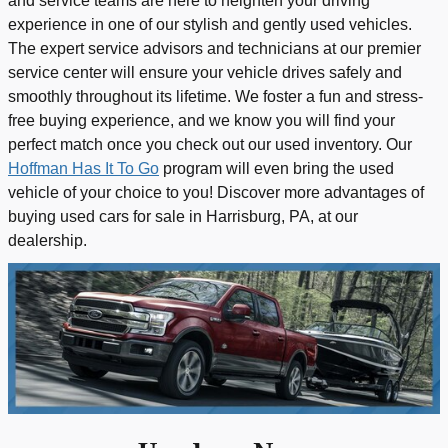
and service teams are here to heighten your driving
experience in one of our stylish and gently used vehicles.
The expert service advisors and technicians at our premier
service center will ensure your vehicle drives safely and
smoothly throughout its lifetime. We foster a fun and stress-
free buying experience, and we know you will find your
perfect match once you check out our used inventory. Our
Hoffman Has It To Go
program will even bring the used
vehicle of your choice to you! Discover more advantages of
buying used cars for sale in Harrisburg, PA, at our
dealership.