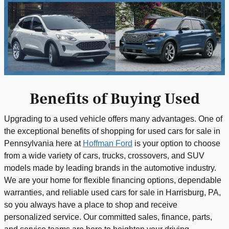
Benefits of Buying Used
Upgrading to a used vehicle offers many advantages. One of
the exceptional benefits of shopping for used cars for sale in
Pennsylvania here at
Hoffman Ford
is your option to choose
from a wide variety of cars, trucks, crossovers, and SUV
models made by leading brands in the automotive industry.
We are your home for flexible financing options, dependable
warranties, and reliable used cars for sale in Harrisburg, PA,
so you always have a place to shop and receive
personalized service. Our committed sales, finance, parts,