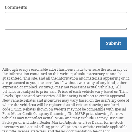
Comments
Submit
Although every reasonable effort has been made to ensure the accuracy of
the information contained on this website, absolute accuracy cannot be
guaranteed. This site, and all the information and materials appearing on it,
are presented to you, the user, "as is" without warranty of any kind, either
expressed or implied. Picture(s) may not represent actual vehicle(s). All
vehicles are subject to prior sale. Prices of each vehicle vary based on Trim
Levels, Options and Accessories. All financing is subject to credit approval.
New vehicle rebates and incentives may vary based on the user's zip code of
where the vehicle(s) will be registered as all rebates showing are for zip
code 17112. Rebates shown on website may not be compatible with special
Ford Motor Credit Company financing. The MSRP price showing for new
vehicles may not reflect actual MSRP and may exclude Factory Discount
Packages or include a Dealer Market Adjustment. See Dealer for in-stock
inventory and actual selling price. All prices on website exclude applicable
tax, title, license, state fees, and dealer documentation fee of $464.