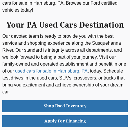
cars for sale in Harrisburg, PA. Browse our Ford certified
vehicles today!
Your PA Used Cars Destination
Our devoted team is ready to provide you with the best
service and shopping experience along the Susquehanna
River. Our standard is integrity across all departments, and
we look forward to being a part of your journey. Visit our
family-owned and operated establishment and benefit in one
of our
used cars for sale in Harrisburg, PA
, today. Schedule
test drives in the used cars, SUVs, crossovers, or trucks that
bring you excitement and achieve ownership of your dream
car.
Shop Used Inventory
Apply For Financing