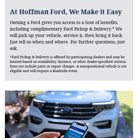
At Hoffman Ford, We Make it Easy
Owning a Ford gives you access to a host of benefits,
including complimentary Ford Pickup & Delivery.* We
will pick up your vehicle, service it, then bring it back.
Just tell us when and where. For further questions, just
ask.
*Ford Pickup & Delivery is offered by participating dealers and may be
limited based on availability, distance, or other dealer-specified criteria.
Does not include parts or repair charges. A nonoperational vehicle is not
eligible and will require a Roadside event.