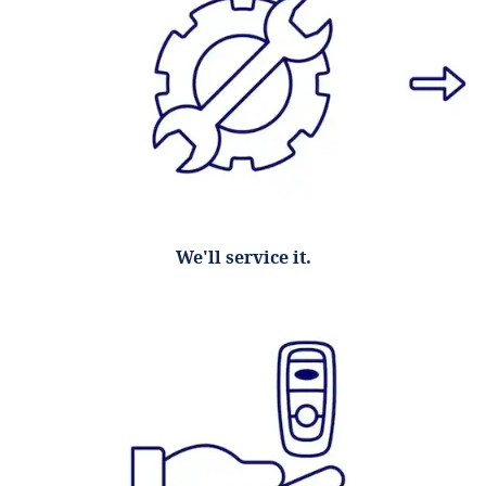
We'll service it.