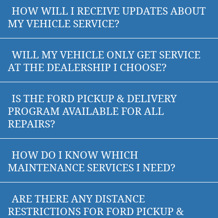
HOW WILL I RECEIVE UPDATES ABOUT
MY VEHICLE SERVICE?
WILL MY VEHICLE ONLY GET SERVICE
AT THE DEALERSHIP I CHOOSE?
IS THE FORD PICKUP & DELIVERY
PROGRAM AVAILABLE FOR ALL
REPAIRS?
HOW DO I KNOW WHICH
MAINTENANCE SERVICES I NEED?
ARE THERE ANY DISTANCE
RESTRICTIONS FOR FORD PICKUP &