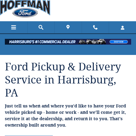
Ford Pickup And Delivery
Skip to main content
Ford Pickup & Delivery
Service in Harrisburg,
PA
Just tell us when and where you'd like to have your Ford
vehicle picked up - home or work - and we'll come get it,
service it at the dealership, and return it to you. That's
ownership built around you.