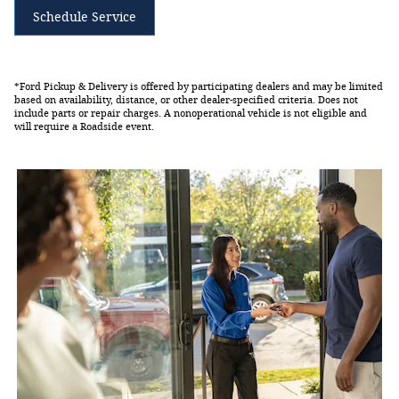
Schedule Service
*Ford Pickup & Delivery is offered by participating dealers and may be limited
based on availability, distance, or other dealer-specified criteria. Does not
include parts or repair charges. A nonoperational vehicle is not eligible and
will require a Roadside event.