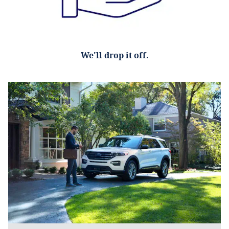
We'll drop it off.