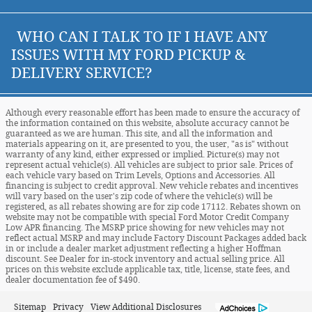
WHO CAN I TALK TO IF I HAVE ANY
ISSUES WITH MY FORD PICKUP &
DELIVERY SERVICE?
Although every reasonable effort has been made to ensure the accuracy of
the information contained on this website, absolute accuracy cannot be
guaranteed as we are human. This site, and all the information and
materials appearing on it, are presented to you, the user, "as is" without
warranty of any kind, either expressed or implied. Picture(s) may not
represent actual vehicle(s). All vehicles are subject to prior sale. Prices of
each vehicle vary based on Trim Levels, Options and Accessories. All
financing is subject to credit approval. New vehicle rebates and incentives
will vary based on the user's zip code of where the vehicle(s) will be
registered, as all rebates showing are for zip code 17112. Rebates shown on
website may not be compatible with special Ford Motor Credit Company
Low APR financing. The MSRP price showing for new vehicles may not
reflect actual MSRP and may include Factory Discount Packages added back
in or include a dealer market adjustment reflecting a higher Hoffman
discount. See Dealer for in-stock inventory and actual selling price. All
prices on this website exclude applicable tax, title, license, state fees, and
dealer documentation fee of $490.
Sitemap
Privacy
View Additional Disclosures