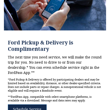
Ford Pickup & Delivery is
Complimentary
The next time you need service, we will make the round
trip for you. No need to drive to or from our
dealership.* You can even schedule service right in the
FordPass App.**
*Ford Pickup & Delivery is offered by participating dealers and may be
limited based on availability, distance, or other dealer-specified criteria.
Does not include parts or repair charges. A nonoperational vehicle is not
eligible and will require a Roadside event.
**FordPass App, compatible with select smartphone platforms, is
available via a download. Message and data rates may apply.
Schedule Service