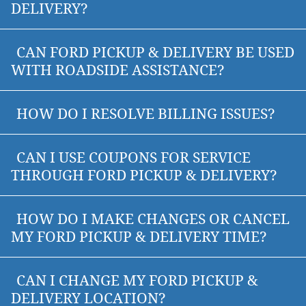
DELIVERY?
CAN FORD PICKUP & DELIVERY BE USED
WITH ROADSIDE ASSISTANCE?
HOW DO I RESOLVE BILLING ISSUES?
CAN I USE COUPONS FOR SERVICE
THROUGH FORD PICKUP & DELIVERY?
HOW DO I MAKE CHANGES OR CANCEL
MY FORD PICKUP & DELIVERY TIME?
CAN I CHANGE MY FORD PICKUP &
DELIVERY LOCATION?