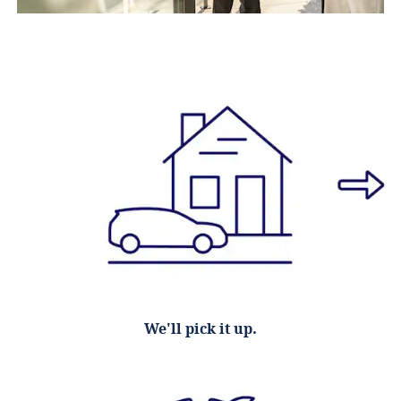
We'll pick it up.