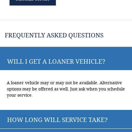
FREQUENTLY ASKED QUESTIONS
WILL I GET A LOANER VEHICLE?
A loaner vehicle may or may not be available. Alternative
options may be offered as well. Just ask when you schedule
your service.
HOW LONG WILL SERVICE TAKE?