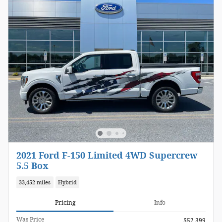
2021 Ford F-150 Limited 4WD Supercrew
5.5 Box
33,452 miles
Hybrid
Pricing
Info
Was Price
$52,399