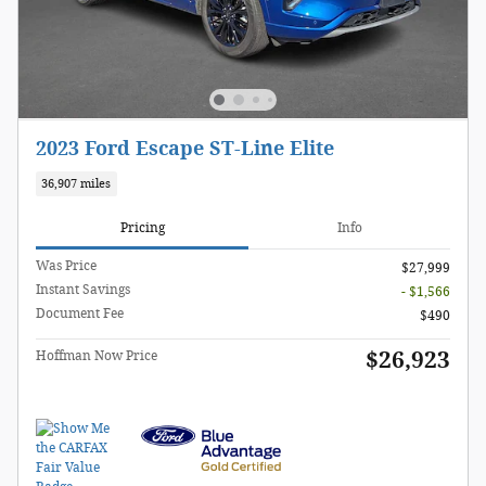
2023 Ford Escape ST-Line Elite
36,907 miles
Pricing
Info
Was Price
$27,999
Instant Savings
- $1,566
Document Fee
$490
$26,923
Hoffman Now Price