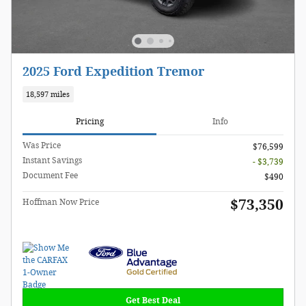
2025 Ford Expedition Tremor
18,597 miles
Pricing
Info
Was Price
$76,599
Instant Savings
- $3,739
Document Fee
$490
$73,350
Hoffman Now Price
Get Best Deal