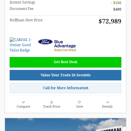
Instant Savings
- $100
Document Fee
$490
$72,989
Hoffman Now Price
Get Best Deal
Value Your Trade In Seconds
Call for More Information
Compare
Track Price
Save
Details