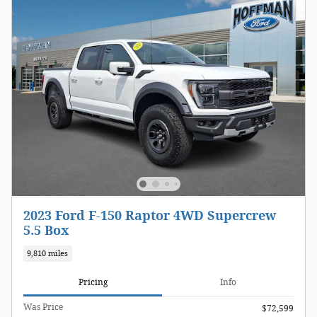
2023 Ford F-150 Raptor 4WD Supercrew
5.5 Box
9,810 miles
Pricing
Info
Was Price
$72,599