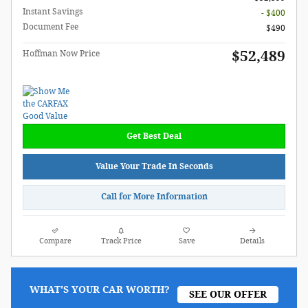
Instant Savings
- $400
Document Fee
$490
$52,489
Hoffman Now Price
Get Best Deal
Value Your Trade In Seconds
Call for More Information
Compare
Track Price
Save
Details
WHAT'S YOUR CAR WORTH?
SEE OUR OFFER