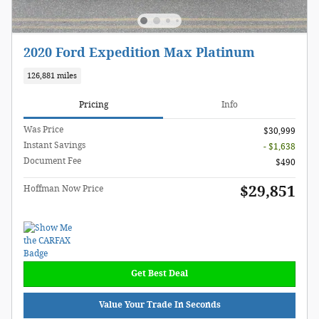
2020 Ford Expedition Max Platinum
126,881 miles
Pricing
Info
Was Price
$30,999
Instant Savings
- $1,638
Document Fee
$490
$29,851
Hoffman Now Price
Get Best Deal
Value Your Trade In Seconds