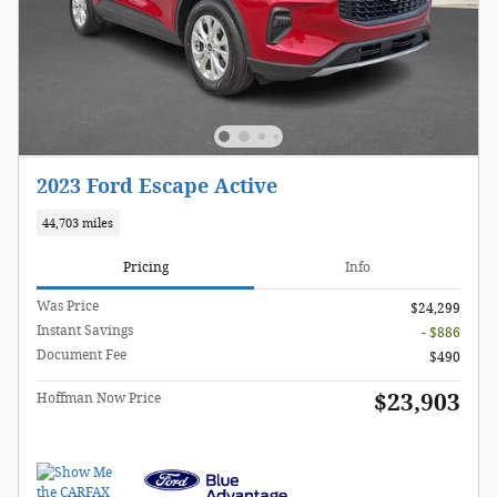
2023 Ford Escape Active
44,703 miles
Pricing
Info
Was Price
$24,299
Instant Savings
- $886
Document Fee
$490
$23,903
Hoffman Now Price