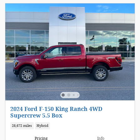
2024 Ford F-150 King Ranch 4WD
Supercrew 5.5 Box
28,672 miles
Hybrid
Pricing
Info