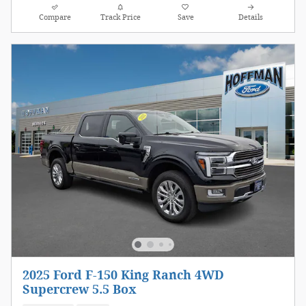
Compare
Track Price
Save
Details
2025 Ford F-150 King Ranch 4WD
Supercrew 5.5 Box