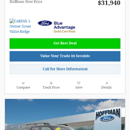
$31,940
Hoffman Now Price
Get Best Deal
Value Your Trade In Seconds
Call for More Information
Compare
Track Price
Save
Details