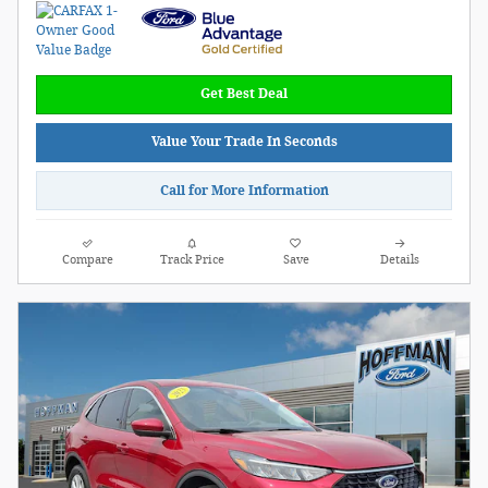
Get Best Deal
Value Your Trade In Seconds
Call for More Information
Compare
Track Price
Save
Details