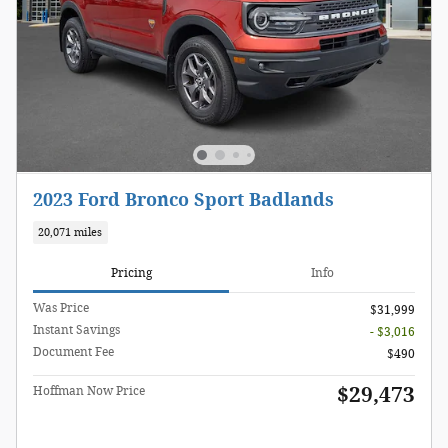
2023 Ford Bronco Sport Badlands
20,071 miles
Pricing
Info
Was Price
$31,999
Instant Savings
- $3,016
Document Fee
$490
$29,473
Hoffman Now Price