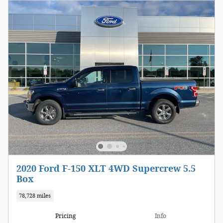
2020 Ford F-150 XLT 4WD Supercrew 5.5
Box
78,728 miles
Pricing
Info