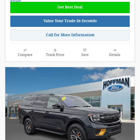
Get Best Deal
Value Your Trade In Seconds
Call for More Information
Compare
Track Price
Save
Details