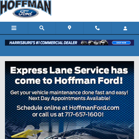
Skip to main content