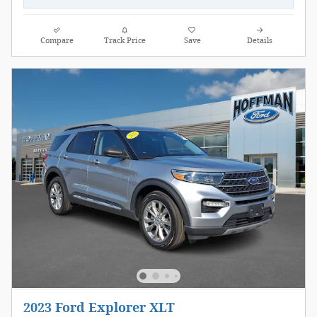
Compare
Track Price
Save
Details
2023 Ford Explorer XLT