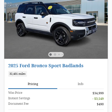
2025 Ford Bronco Sport Badlands
32,401 miles
Pricing
Info
Was Price
$34,999
Instant Savings
- $3,549
Document Fee
$490