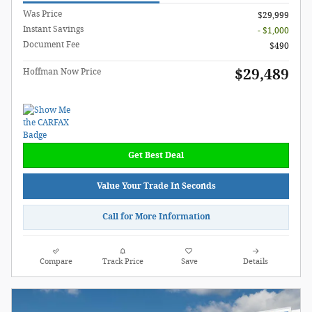
Was Price
$29,999
Instant Savings
- $1,000
Document Fee
$490
$29,489
Hoffman Now Price
Get Best Deal
Value Your Trade In Seconds
Call for More Information
Compare
Track Price
Save
Details