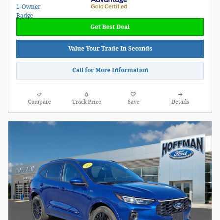
Get Best Deal
Value Your Trade In Seconds
Call for More Information
Compare
Track Price
Save
Details