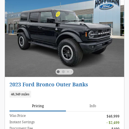
2023 Ford Bronco Outer Banks
46,349 miles
Pricing
Info
Was Price
$46,999
Instant Savings
- $2,499
Document Fee