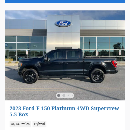
2023 Ford F-150 Platinum 4WD Supercrew
5.5 Box
44,747 miles
Hybrid