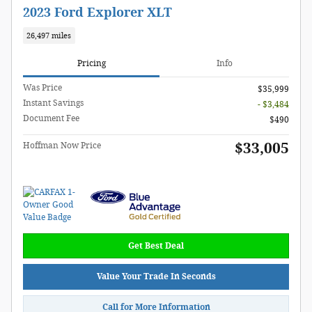
2023 Ford Explorer XLT
26,497 miles
Pricing
Info
Was Price
$35,999
Instant Savings
- $3,484
Document Fee
$490
$33,005
Hoffman Now Price
Get Best Deal
Value Your Trade In Seconds
Call for More Information