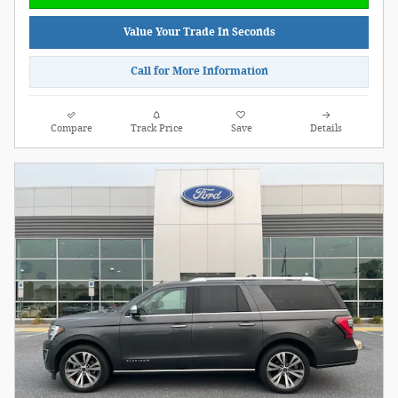
Value Your Trade In Seconds
Call for More Information
Compare
Track Price
Save
Details