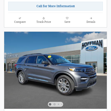
Call for More Information
Compare
Track Price
Save
Details