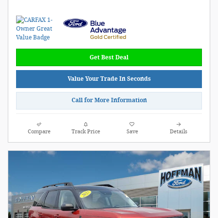
Get Best Deal
Value Your Trade In Seconds
Call for More Information
Compare
Track Price
Save
Details