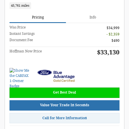
45,761 miles
Pricing
Info
Was Price
$34,999
Instant Savings
- $2,359
Document Fee
$490
$33,130
Hoffman Now Price
Get Best Deal
Value Your Trade In Seconds
Call for More Information