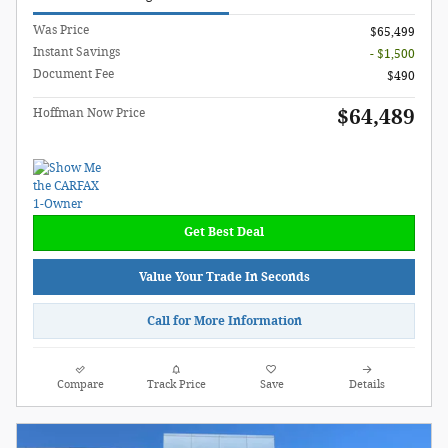
Was Price
$65,499
Instant Savings
- $1,500
Document Fee
$490
$64,489
Hoffman Now Price
Get Best Deal
Value Your Trade In Seconds
Call for More Information
Compare
Track Price
Save
Details