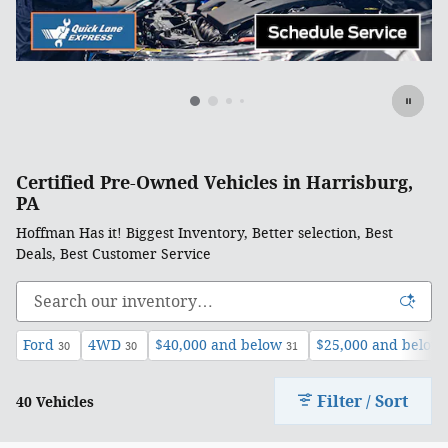
Certified Pre-Owned Vehicles in Harrisburg,
PA
Hoffman Has it! Biggest Inventory, Better selection, Best
Deals, Best Customer Service
Ford
4WD
$40,000 and below
$25,000 and below
30
30
31
Filter / Sort
40 Vehicles