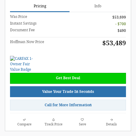
Pricing
Info
Was Price
$53,699
Instant Savings
- $700
Document Fee
$490
$53,489
Hoffman Now Price
Get Best Deal
Value Your Trade In Seconds
Call for More Information
Compare
Track Price
Save
Details