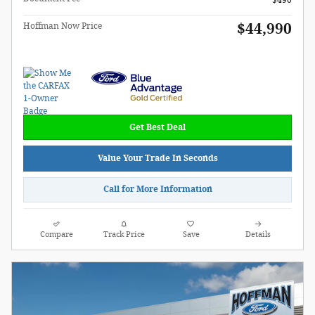
$490
$44,990
Hoffman Now Price
Get Best Deal
Value Your Trade In Seconds
Call for More Information
Compare
Track Price
Save
Details