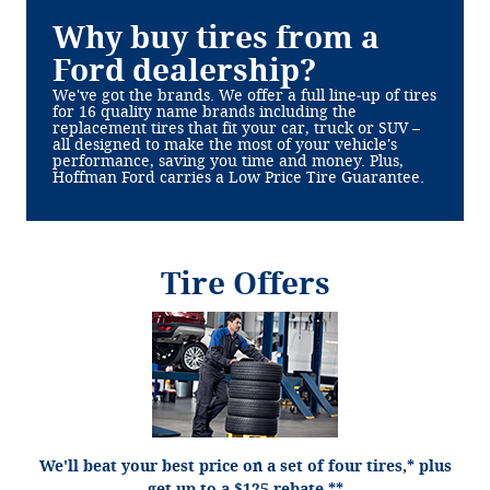
Why buy tires from a
Ford dealership?
We've got the brands. We offer a full line‐up of tires
for 16 quality name brands including the
replacement tires that fit your car, truck or SUV –
all designed to make the most of your vehicle's
performance, saving you time and money. Plus,
Hoffman Ford carries a Low Price Tire Guarantee.
Tire Offers
*Dealer-installed retail/fleet purchases only. Must present competitor's current ad for
the exact tire within 30 days of purchase. Online quotes must be for new tires from
direct retailer sites (excludes marketplaces/third-party resellers). See participating
U.S. dealer for details. Ford may change or discontinue this program at any time.
**Dealer-installed purchases only. Limit 1 tire rebate per retail vehicle (15 per fleet).
$125 rebate or 27,000 Ford Rewards Points on a set of 4 Goodyear® Assurance
WeatherReady 2, Wrangler DuraTrac RT, Eagle F1 All-Season, and Wrangler Steadfast
HT; Bridgestone Alenza Prestige and Dueler A/T Ascent; and Yokohama® Geolandar X-
AT, Geolandar M/T, and Geolandar X-MT. $100 rebate or 22,000 Ford Rewards Points
We'll beat your best price on a set of four tires,* plus
on a set of 4 Hankook, Bridgestone (excludes Alenza Prestige and Dueler A/T Ascent
product lines), Firestone Destination A/T2, Destination X/T, and Destination M/T2;
get up to a $125 rebate.**