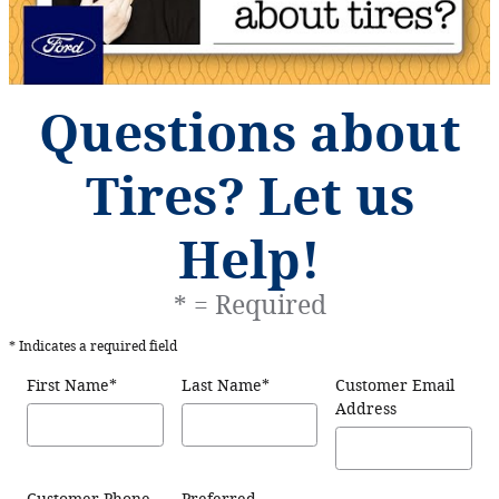
Questions about
Tires? Let us
Help!
* = Required
* Indicates a required field
First Name
*
Last Name
*
Customer Email
Address