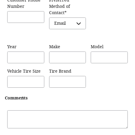
Customer Phone
Preferred
Number
Method of
Contact
*
Year
Make
Model
Vehicle Tire Size
Tire Brand
Comments