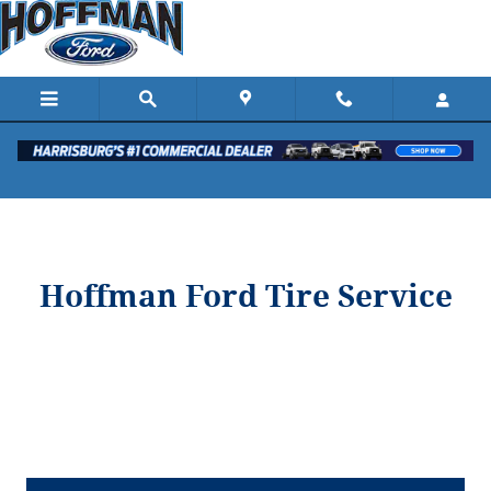
Hoffman Ford
Skip to main content
Hoffman Ford Tire Service