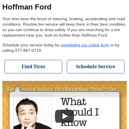
Hoffman Ford
Your tires bear the brunt of steering, braking, accelerating and road
conditions. Routine tire service will keep them in their best condition,
so you can continue to drive safely. If you are searching for a tire
replacement near you, look no further than Hoffman Ford.
Schedule your service today by
completing our online form
or by
calling 877-867-0719.
Find Tires
Schedule Service
Ford Service Advice: Do I Need New Tires? | Service Advice | Ford