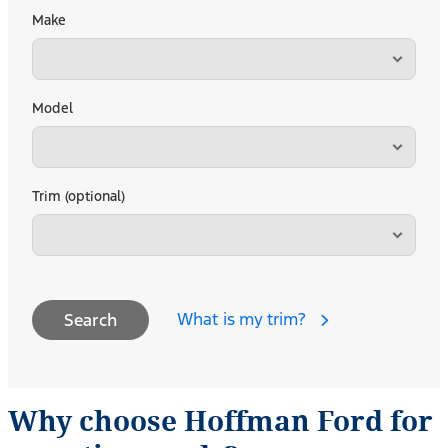
Make
Model
Trim (optional)
What is my trim?
Search
Why choose Hoffman Ford for