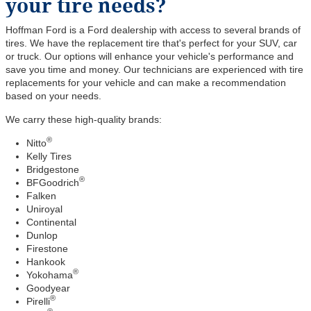
your tire needs?
Hoffman Ford is a Ford dealership with access to several brands of
tires. We have the replacement tire that's perfect for your SUV, car
or truck. Our options will enhance your vehicle's performance and
save you time and money. Our technicians are experienced with tire
replacements for your vehicle and can make a recommendation
based on your needs.
We carry these high-quality brands:
®
Nitto
Kelly Tires
Bridgestone
®
BFGoodrich
Falken
Uniroyal
Continental
Dunlop
Firestone
Hankook
®
Yokohama
Goodyear
®
Pirelli