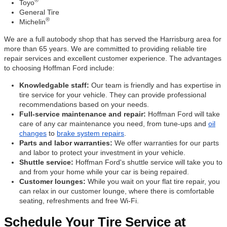
®
Toyo
General Tire
®
Michelin
We are a full autobody shop that has served the Harrisburg area for
more than 65 years. We are committed to providing reliable tire
repair services and excellent customer experience. The advantages
to choosing Hoffman Ford include:
Knowledgable staff:
Our team is friendly and has expertise in
tire service for your vehicle. They can provide professional
recommendations based on your needs.
Full-service maintenance and repair:
Hoffman Ford will take
care of any car maintenance you need, from tune-ups and
oil
changes
to
brake system repairs
.
Parts and labor warranties:
We offer warranties for our parts
and labor to protect your investment in your vehicle.
Shuttle service:
Hoffman Ford's shuttle service will take you to
and from your home while your car is being repaired.
Customer lounges:
While you wait on your flat tire repair, you
can relax in our customer lounge, where there is comfortable
seating, refreshments and free Wi-Fi.
Schedule Your Tire Service at