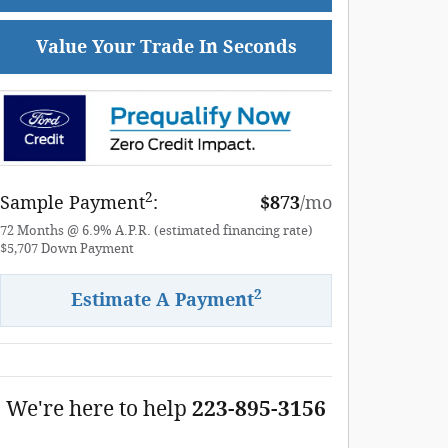
Value Your Trade In Seconds
2
Sample Payment
:
$873
/mo
72
Months
@
6.9
%
A.P.R. (estimated financing rate)
$5,707
Down Payment
2
Estimate A Payment
We're here to help
223-895-3156