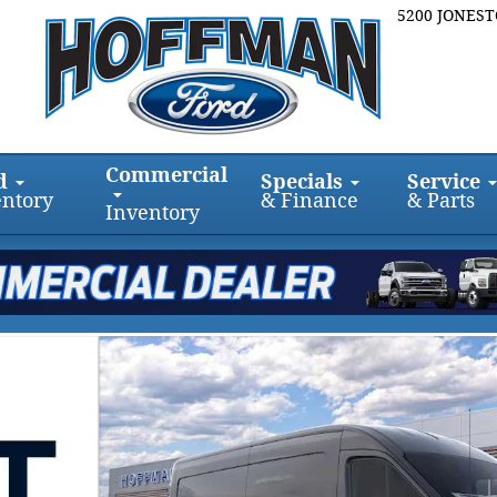
5200 JONES
Commercial
d
Specials
Service
entory
& Finance
& Parts
Inventory
WD Van Medium Roof Van Photo 1 of 29