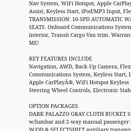
Nav System, WiFi Hotspot, Apple CarPla
Assist, Keyless Start, iPod/MP3 Input, 
TRANSMISSION: 10-SPD AUTOMATIC W
SEATS. Onboard Communications System.
interior, Transit Cargo Van trim. Warran
ME!
KEY FEATURES INCLUDE
Navigation, AWD, Back-Up Camera, Flex
Communications System, Keyless Start, L
Apple CarPlayÂ®, WiFi Hotspot Keyless 
Steering Wheel Controls, Electronic Stabi
OPTION PACKAGES
DARK PALAZZO GRAY CLOTH BUCKET SE
w/lumbar and 2-way manual passenger
W/OD & SELECTSHIFT auxiliary transmissi