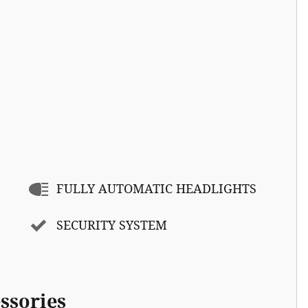
FULLY AUTOMATIC HEADLIGHTS
SECURITY SYSTEM
ssories