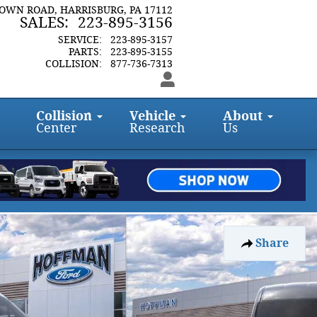
TOWN ROAD
HARRISBURG
,
PA
17112
SALES
:
223-895-3156
SERVICE
:
223-895-3157
PARTS
:
223-895-3155
COLLISION
:
877-736-7313
Collision
Vehicle
About
Center
Research
Us
Share