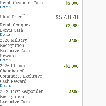
Retail Customer Cash
-$3,000
Details
$57,070
**
Final Price
Retail Conquest
-$2,000
Bonus Cash
Details
2026 Military
-$500
Recognition
Exclusive Cash
Reward
Details
2026 Hispanic
-$1,000
Chamber of
Commerce Exclusive
Cash Reward
Details
2026 First Responder
-$500
Recognition
Exclusive Cash