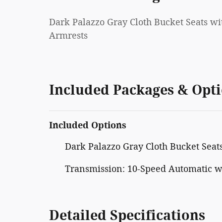
Dark Palazzo Gray Cloth Bucket Seats wi
Armrests
Included Packages & Opt
Included Options
Dark Palazzo Gray Cloth Bucket Seat
Transmission: 10-Speed Automatic wi
Detailed Specifications