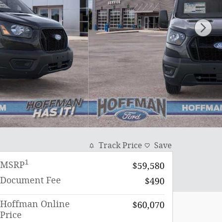
Track Price
Save
1
MSRP
$59,580
Document Fee
$490
Hoffman Online
$60,070
Price