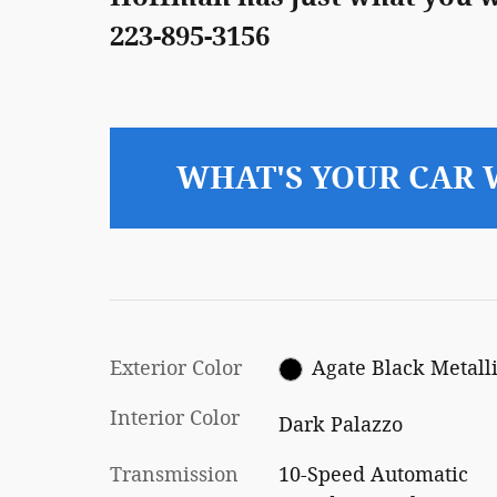
223-895-3156
WHAT'S YOUR CAR
Exterior Color
Agate Black Metall
Interior Color
Dark Palazzo
Transmission
10-Speed Automatic