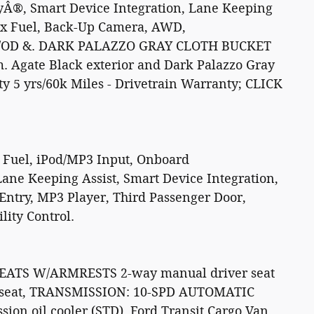
yÂ®, Smart Device Integration, Lane Keeping
Flex Fuel, Back-Up Camera, AWD,
/OD &. DARK PALAZZO GRAY CLOTH BUCKET
 Agate Black exterior and Dark Palazzo Gray
ty 5 yrs/60k Miles - Drivetrain Warranty; CLICK
 Fuel, iPod/MP3 Input, Onboard
ane Keeping Assist, Smart Device Integration,
Entry, MP3 Player, Third Passenger Door,
lity Control.
ATS W/ARMRESTS 2-way manual driver seat
 seat, TRANSMISSION: 10-SPD AUTOMATIC
on oil cooler (STD). Ford Transit Cargo Van