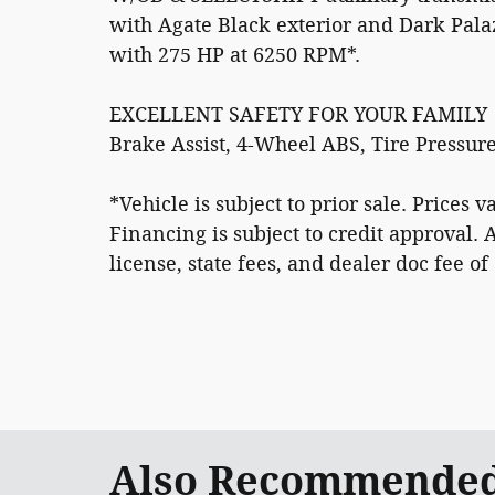
with Agate Black exterior and Dark Pala
with 275 HP at 6250 RPM*.
EXCELLENT SAFETY FOR YOUR FAMILY
Brake Assist, 4-Wheel ABS, Tire Pressur
*Vehicle is subject to prior sale. Prices
Financing is subject to credit approval. 
license, state fees, and dealer doc fee of
Also Recommended 