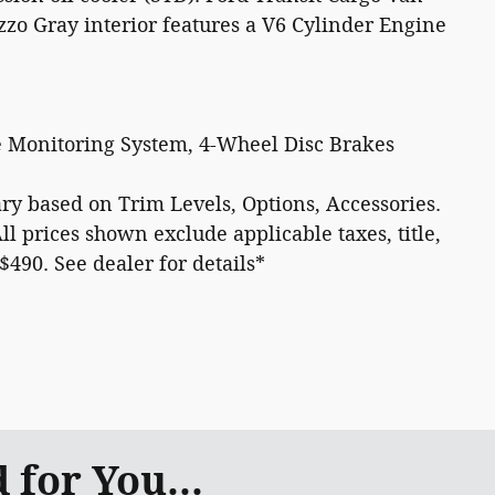
zzo Gray interior features a V6 Cylinder Engine
e Monitoring System, 4-Wheel Disc Brakes
 vary based on Trim Levels, Options, Accessories.
All prices shown exclude applicable taxes, title,
 $490. See dealer for details*
for You...