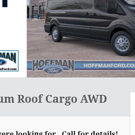
ium Roof Cargo AWD
re looking for. Call for details!