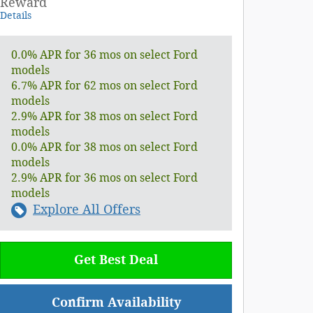
Reward
Details
0.0% APR for 36 mos on select Ford
models
6.7% APR for 62 mos on select Ford
models
2.9% APR for 38 mos on select Ford
models
0.0% APR for 38 mos on select Ford
models
2.9% APR for 36 mos on select Ford
models
Explore All Offers
Get Best Deal
Confirm Availability