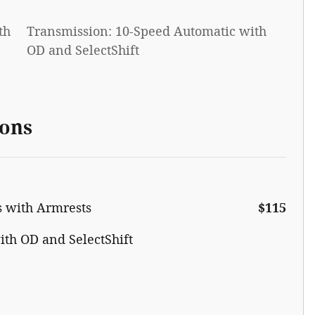
th
Transmission: 10-Speed Automatic with
OD and SelectShift
ions
s with Armrests
$115
th OD and SelectShift