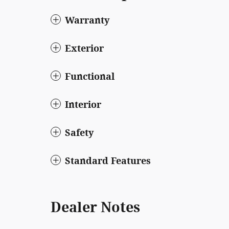
Warranty
Exterior
Functional
Interior
Safety
Standard Features
Dealer Notes