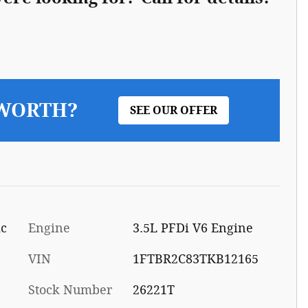
 WORTH?
SEE OUR OFFER
ic
Engine
3.5L PFDi V6 Engine
VIN
1FTBR2C83TKB12165
Stock Number
26221T