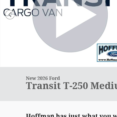
New 2026 Ford
Transit T-250 Med
Hoffman has just what you we