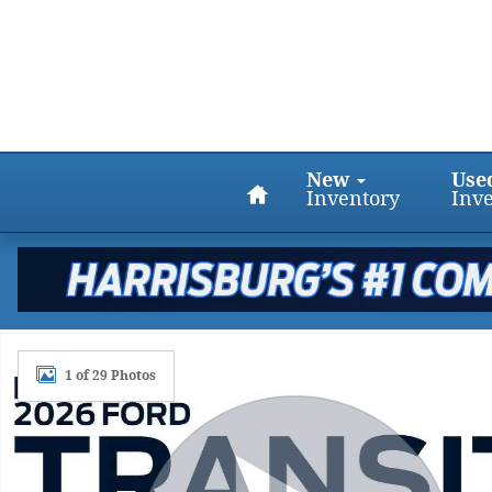
Skip to main content
Home
New
Use
Inventory
Inv
New 2026 Ford Transit T-250 Medium Roof Cargo A
1 of 29 Photos