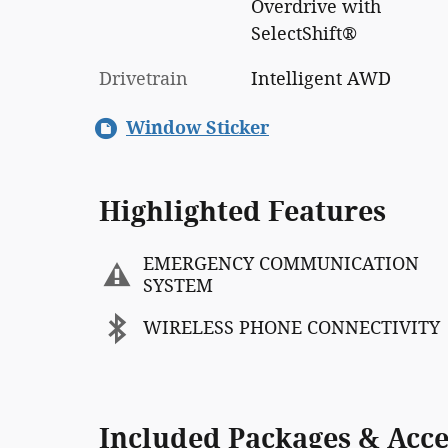
Overdrive with
SelectShift®
Drivetrain
Intelligent AWD
Window Sticker
Highlighted Features
EMERGENCY COMMUNICATION
SYSTEM
WIRELESS PHONE CONNECTIVITY
Included Packages & Acce