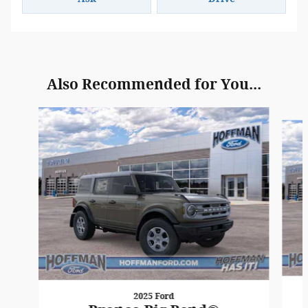
Also Recommended for You...
Slide 1 of 6
2025 Ford