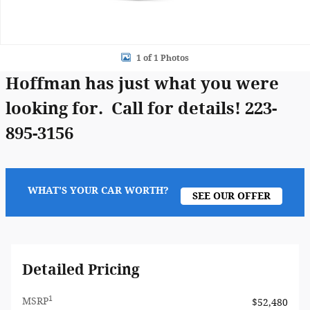
1 of 1 Photos
Hoffman has just what you were
looking for. Call for details! 223-
895-3156
WHAT'S YOUR CAR WORTH?
SEE OUR OFFER
Detailed Pricing
1
MSRP
$52,480