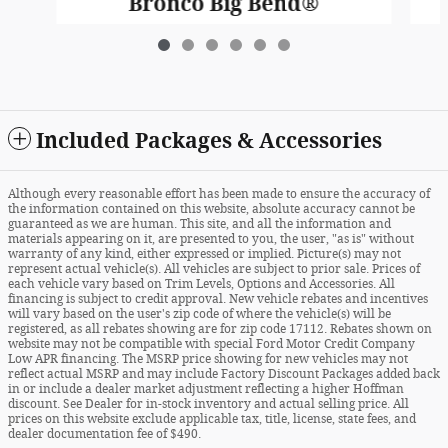
Bronco Big Bend®
$41,775
Included Packages & Accessories
Although every reasonable effort has been made to ensure the accuracy of
the information contained on this website, absolute accuracy cannot be
guaranteed as we are human. This site, and all the information and
materials appearing on it, are presented to you, the user, "as is" without
warranty of any kind, either expressed or implied. Picture(s) may not
represent actual vehicle(s). All vehicles are subject to prior sale. Prices of
each vehicle vary based on Trim Levels, Options and Accessories. All
financing is subject to credit approval. New vehicle rebates and incentives
will vary based on the user's zip code of where the vehicle(s) will be
registered, as all rebates showing are for zip code 17112. Rebates shown on
website may not be compatible with special Ford Motor Credit Company
Low APR financing. The MSRP price showing for new vehicles may not
reflect actual MSRP and may include Factory Discount Packages added back
in or include a dealer market adjustment reflecting a higher Hoffman
discount. See Dealer for in-stock inventory and actual selling price. All
prices on this website exclude applicable tax, title, license, state fees, and
dealer documentation fee of $490.