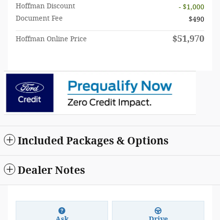
Hoffman Discount
- $1,000
Document Fee
$490
$51,970
Hoffman Online Price
Included Packages & Options
Dealer Notes
Ask
Drive