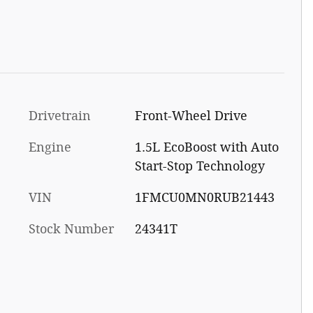
Drivetrain
Front-Wheel Drive
Engine
1.5L EcoBoost with Auto
Start-Stop Technology
VIN
1FMCU0MN0RUB21443
Stock Number
24341T