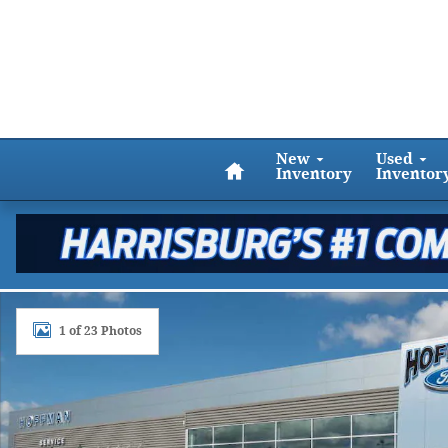
Skip to main content
Home
New
Used
Inventory
Inventor
New 2024 Ford Escape ST-Line SUV Photo 1 of 23
1 of 23 Photos