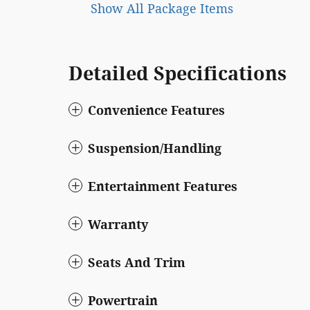
Show All Package Items
Detailed Specifications
Convenience Features
Suspension/Handling
Entertainment Features
Warranty
Seats And Trim
Powertrain