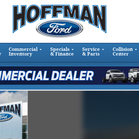
Commercial
Specials
Service
Collision
y
Inventory
& Finance
& Parts
Center