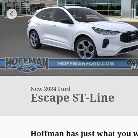
New 2024 Ford
Escape ST-Line
Hoffman has just what you we