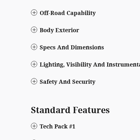
Off-Road Capability
Body Exterior
Specs And Dimensions
Lighting, Visibility And Instrument
Safety And Security
Standard Features
Tech Pack #1