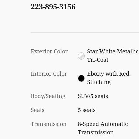
223-895-3156
Exterior Color
Star White Metallic
Tri-Coat
Interior Color
Ebony with Red
Stitching
Body/Seating
SUV/5 seats
Seats
5 seats
Transmission
8-Speed Automatic
Transmission