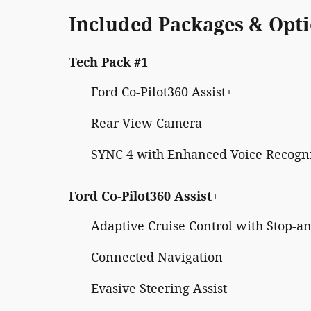
Included Packages & Opt
Tech Pack #1
Ford Co-Pilot360 Assist+
Rear View Camera
SYNC 4 with Enhanced Voice Recogn
Ford Co-Pilot360 Assist+
Adaptive Cruise Control with Stop-a
Connected Navigation
Evasive Steering Assist