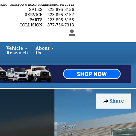
5200 JONESTOWN ROAD
HARRISBURG
,
PA
17112
SALES
:
223-895-3156
SERVICE
:
223-895-3157
PARTS
:
223-895-3155
COLLISION
:
877-736-7313
Vehicle
About
Research
Us
Share