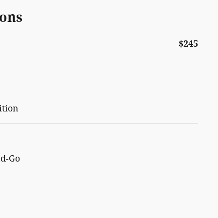
ions
$245
ition
nd-Go