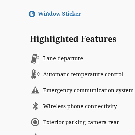
Window Sticker
Highlighted Features
Lane departure
Automatic temperature control
Emergency communication system
Wireless phone connectivity
Exterior parking camera rear