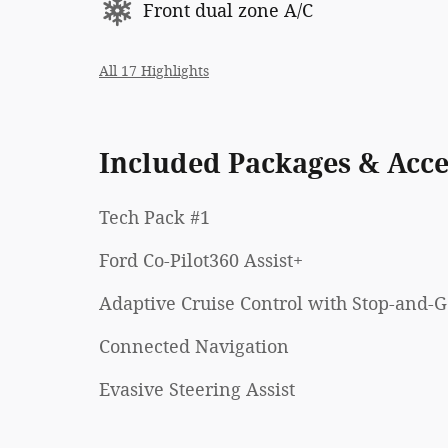
Front dual zone A/C
All 17 Highlights
Included Packages & Acce
Tech Pack #1
Ford Co-Pilot360 Assist+
Adaptive Cruise Control with Stop-and-
Connected Navigation
Evasive Steering Assist