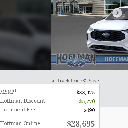
Track Price
Save
1
MSRP
$33,975
Hoffman Discount
-$5,770
Document Fee
$490
$28,695
Hoffman Online