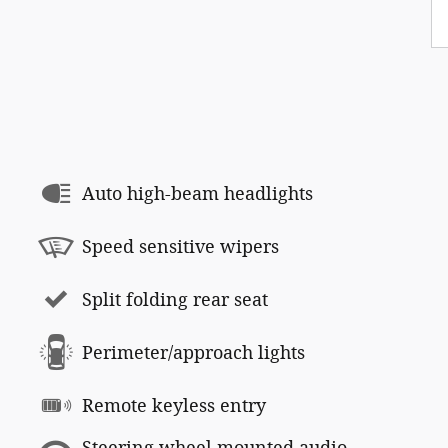
Auto high-beam headlights
Speed sensitive wipers
Split folding rear seat
Perimeter/approach lights
Remote keyless entry
Steering wheel mounted audio