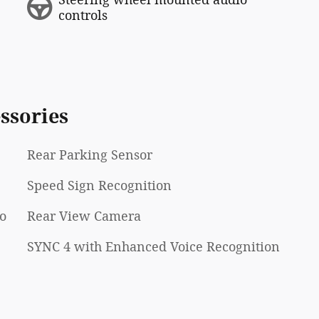
controls
ssories
Rear Parking Sensor
Speed Sign Recognition
Go
Rear View Camera
SYNC 4 with Enhanced Voice Recognition