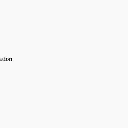
ation