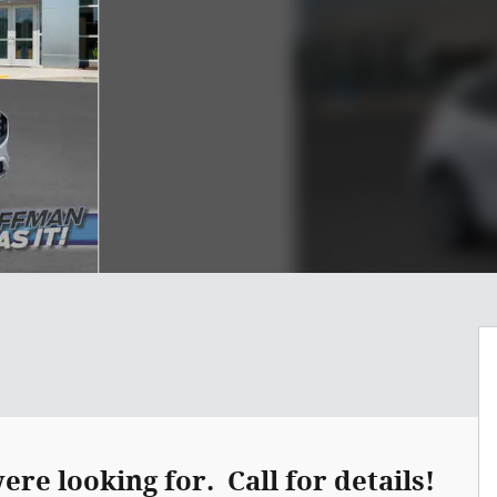
re looking for. Call for details!