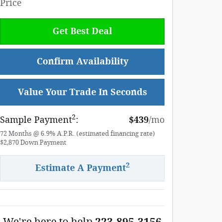
Price
Get Best Deal
Confirm Availability
Value Your Trade In Seconds
2
Sample Payment
:
$439
/mo
72
Months
@
6.9
%
A.P.R. (estimated financing rate)
$2,870
Down Payment
2
Estimate A Payment
We're here to help
223-895-3156