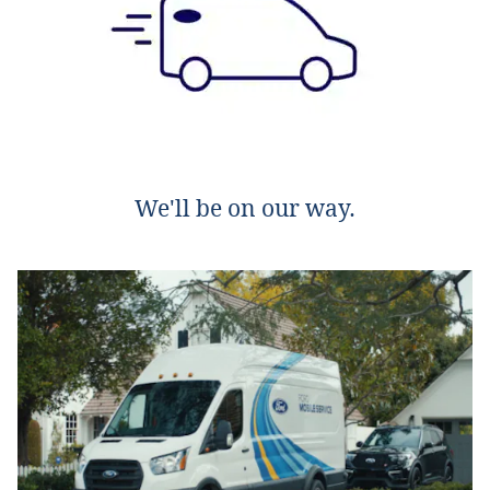
We'll be on our way.