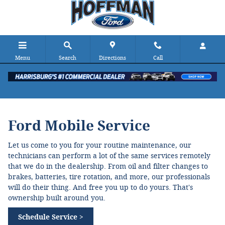
Ford Mobile Service
Skip to main content
Menu
Search
Directions
Call
Ford Mobile Service
Let us come to you for your routine maintenance, our
technicians can perform a lot of the same services remotely
that we do in the dealership. From oil and filter changes to
brakes, batteries, tire rotation, and more, our professionals
will do their thing. And free you up to do yours. That's
ownership built around you.
Schedule Service >