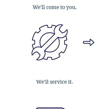
We'll come to you.
We'll service it.