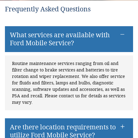
Frequently Asked Questions
What services are available with
Ford Mobile Service?
Routine maintenance services ranging from oil and
filter change to brake services and batteries to tire
rotation and wiper replacement. We also offer service
for fluids and filters, lamps and bulbs, diagnostic
scanning, software updates and accessories, as well as
PSA and recall. Please contact us for details as services
may vary.
Are there location requirements to
utilize Ford Mobile Service?