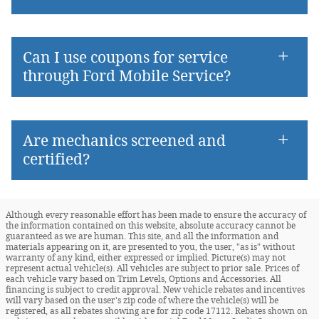
Can I use coupons for service
through Ford Mobile Service?
Are mechanics screened and
certified?
Although every reasonable effort has been made to ensure the accuracy of
the information contained on this website, absolute accuracy cannot be
guaranteed as we are human. This site, and all the information and
materials appearing on it, are presented to you, the user, "as is" without
warranty of any kind, either expressed or implied. Picture(s) may not
represent actual vehicle(s). All vehicles are subject to prior sale. Prices of
each vehicle vary based on Trim Levels, Options and Accessories. All
financing is subject to credit approval. New vehicle rebates and incentives
will vary based on the user's zip code of where the vehicle(s) will be
registered, as all rebates showing are for zip code 17112. Rebates shown on