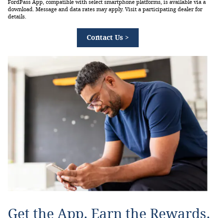
FordPass App, compatible with select smartphone platforms, is available via a
download. Message and data rates may apply. Visit a participating dealer for
details.
Contact Us >
Get the App. Earn the Rewards.