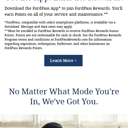
Download the FordPass App* to join FordPass Rewards. You'll
earn Points on all of your service and maintenance.**
*FordPass, compatible with select smartphone platforms, is available via a
download. Message and data rates may apply.
**Must be enrolled in FordPass Rewards to receive FordPass Rewards bonus
Points. Points are not redeemable for cash or check. See the FordPass Rewards
Program terms and conditions at FordPassRewards.com for information
regarding expiration, redemption, forfeiture, and other limitations on
FordPass Rewards Points.
Learn More >
No Matter What Mode You're
In, We've Got You.