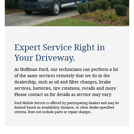
Expert Service Right in
Your Driveway.
At Hoffman Ford, our technicians can perform a lot
of the same services remotely that we do in the
dealership, such as oil and filter changes, brake
services, batteries, tire rotations, recalls and more.
Please contact us for details as service may vary.
Ford Mobile Service is offered by participating dealers and may be
limited based on availability, distance, or other dealer-specified
criteria. Does not include parts or repair charges.