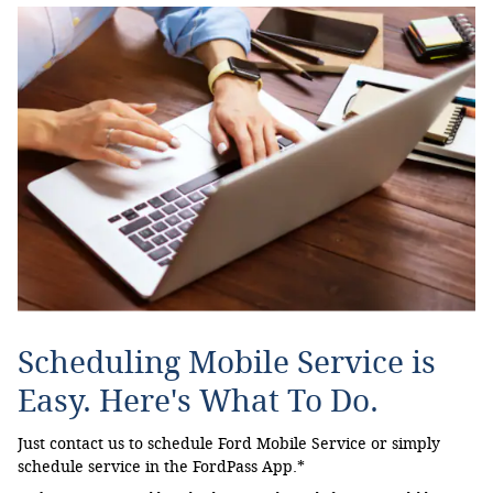
Scheduling Mobile Service is
Easy. Here's What To Do.
Just contact us to schedule Ford Mobile Service or simply
schedule service in the FordPass App.*