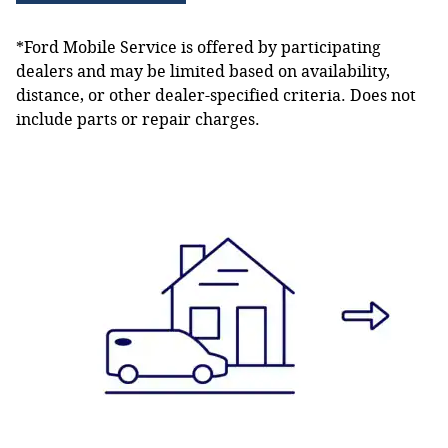
*Ford Mobile Service is offered by participating
dealers and may be limited based on availability,
distance, or other dealer-specified criteria. Does not
include parts or repair charges.