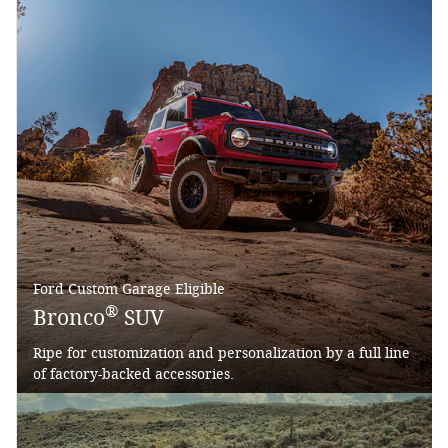
Ford Custom Garage Eligible
®
Bronco
SUV
Ripe for customization and personalization by a full line
of factory-backed accessories.