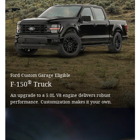
Ford Custom Garage Eligible
®
F-150
Truck
An upgrade to a 5.0L V8 engine delivers robust
performance. Customization makes it your own.