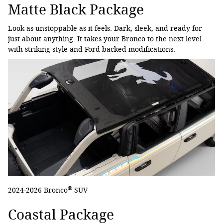
Matte Black Package
Look as unstoppable as it feels. Dark, sleek, and ready for
just about anything. It takes your Bronco to the next level
with striking style and Ford-backed modifications.
®
2024-2026 Bronco
SUV
Coastal Package