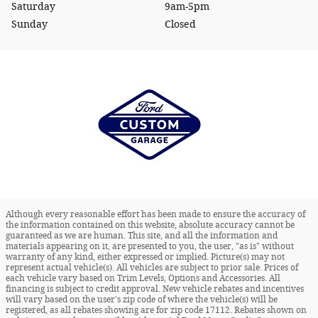
Saturday
9am-5pm
Sunday
Closed
Although every reasonable effort has been made to ensure the accuracy of
the information contained on this website, absolute accuracy cannot be
guaranteed as we are human. This site, and all the information and
materials appearing on it, are presented to you, the user, "as is" without
warranty of any kind, either expressed or implied. Picture(s) may not
represent actual vehicle(s). All vehicles are subject to prior sale. Prices of
each vehicle vary based on Trim Levels, Options and Accessories. All
financing is subject to credit approval. New vehicle rebates and incentives
will vary based on the user's zip code of where the vehicle(s) will be
registered, as all rebates showing are for zip code 17112. Rebates shown on