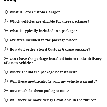
What is Ford Custom Garage?
Which vehicles are eligible for these packages?
What is typically included in a package?
Are tires included in the package price?
How do I order a Ford Custom Garage package?
Can I have the package installed before I take delivery
of a new vehicle?
Where should the package be installed?
Will these modifications void my vehicle warranty?
How much do these packages cost?
Will there be more designs available in the future?