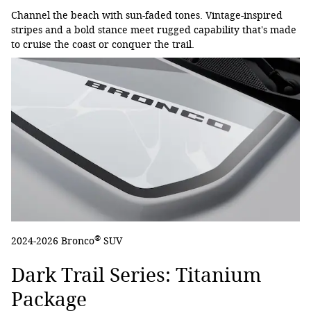
Channel the beach with sun-faded tones. Vintage-inspired
stripes and a bold stance meet rugged capability that's made
to cruise the coast or conquer the trail.
®
2024-2026 Bronco
SUV
Dark Trail Series: Titanium
Package