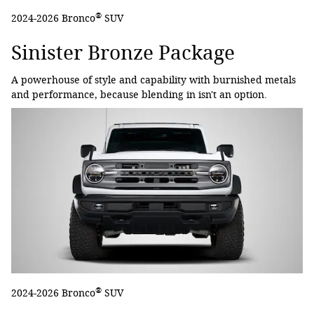
®
2024-2026 Bronco
SUV
Sinister Bronze Package
A powerhouse of style and capability with burnished metals
and performance, because blending in isn't an option.
®
2024-2026 Bronco
SUV