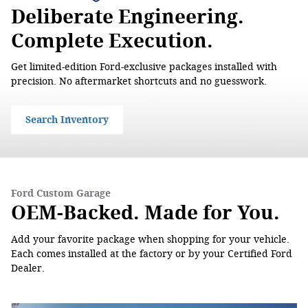
Deliberate Engineering.
Complete Execution.
Get limited-edition Ford-exclusive packages installed with
precision. No aftermarket shortcuts and no guesswork.
Search Inventory
Ford Custom Garage
OEM-Backed. Made for You.
Add your favorite package when shopping for your vehicle.
Each comes installed at the factory or by your Certified Ford
Dealer.