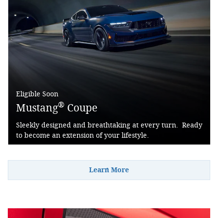
Eligible Soon
®
Mustang
Coupe
Sleekly designed and breathtaking at every turn. Ready
to become an extension of your lifestyle.
Learn More