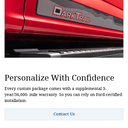
Personalize With Confidence
Every custom package comes with a supplemental 3-
year/36,000- mile warranty. So you can rely on Ford-certified
installation.
Contact Us