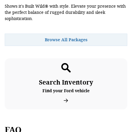
Shows it's Built Wild® with style. Elevate your presence with
the perfect balance of rugged durability and sleek
sophistication.
Browse All Packages
Search Inventory
Find your Ford vehicle
FAQ