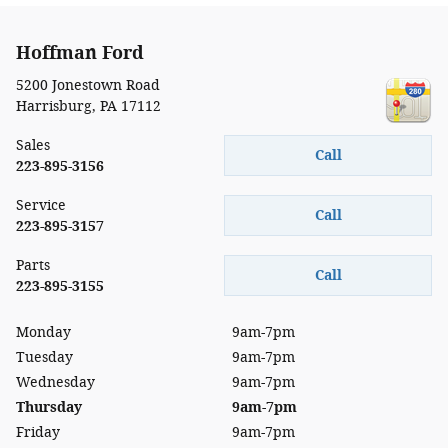
Hoffman Ford
5200 Jonestown Road
Harrisburg
,
PA
17112
Sales
Call
223-895-3156
Service
Call
223-895-3157
Parts
Call
223-895-3155
Monday
9am-7pm
Tuesday
9am-7pm
Wednesday
9am-7pm
Thursday
9am-7pm
Friday
9am-7pm