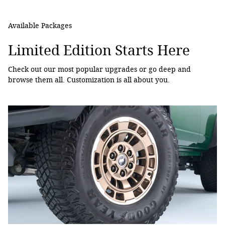
Available Packages
Limited Edition Starts Here
Check out our most popular upgrades or go deep and
browse them all. Customization is all about you.