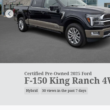
Certified Pre-Owned 2025 Ford
F-150 King Ranch 
Hybrid
30 views in the past 7 days