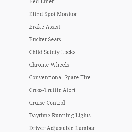
Bed Liner
Blind Spot Monitor
Brake Assist
Bucket Seats
Child Safety Locks
Chrome Wheels
Conventional Spare Tire
Cross-Traffic Alert
Cruise Control
Daytime Running Lights
Driver Adjustable Lumbar