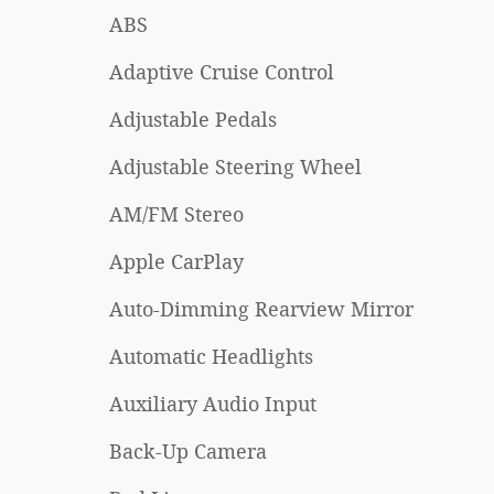
ABS
Adaptive Cruise Control
Adjustable Pedals
Adjustable Steering Wheel
AM/FM Stereo
Apple CarPlay
Auto-Dimming Rearview Mirror
Automatic Headlights
Auxiliary Audio Input
Back-Up Camera