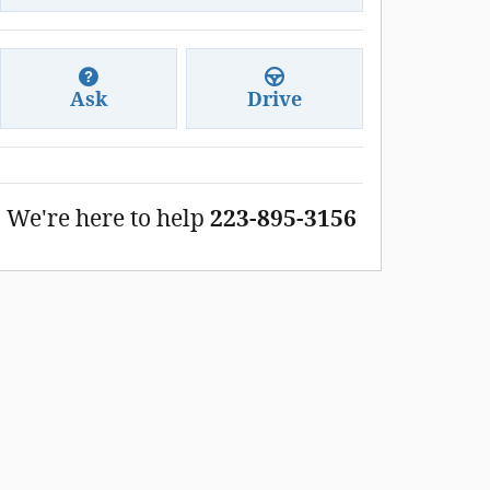
Ask
Drive
We're here to help
223-895-3156