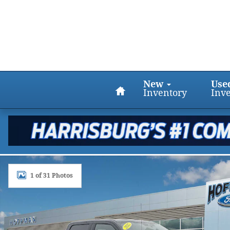
Skip to main content
Home
New
Use
Inventory
Inv
Certified 2025 Ford F-150 King Ranch 4WD Supercr
1 of 31 Photos