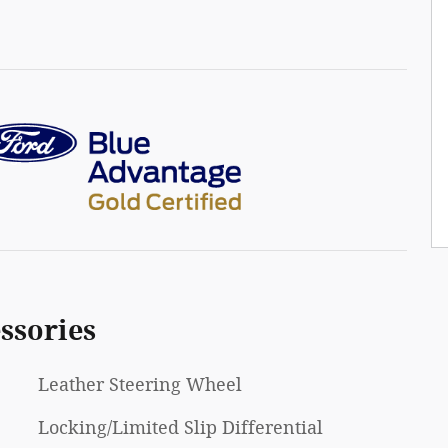
ssories
Leather Steering Wheel
Locking/Limited Slip Differential