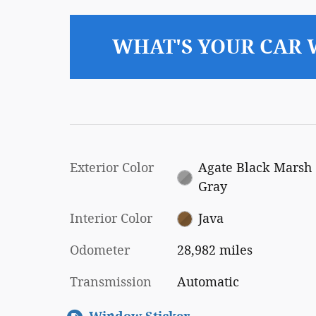
WHAT'S YOUR CAR
Exterior Color
Agate Black Marsh
Gray
Interior Color
Java
Odometer
28,982 miles
Transmission
Automatic