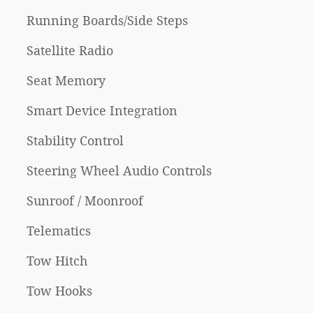
Running Boards/Side Steps
Satellite Radio
Seat Memory
Smart Device Integration
Stability Control
Steering Wheel Audio Controls
Sunroof / Moonroof
Telematics
Tow Hitch
Tow Hooks