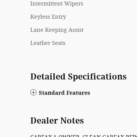
Intermittent Wipers
Keyless Entry
Lane Keeping Assist
Leather Seats
Detailed Specifications
Standard Features
Dealer Notes