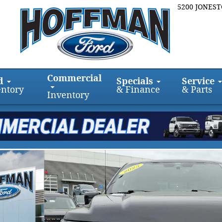
5200 JONES
Commercial
d
Specials
Service
entory
& Finance
& Parts
Inventory
ew 5.5 Box 4WD SuperCrew 5.5 Box Photo 1 of 31