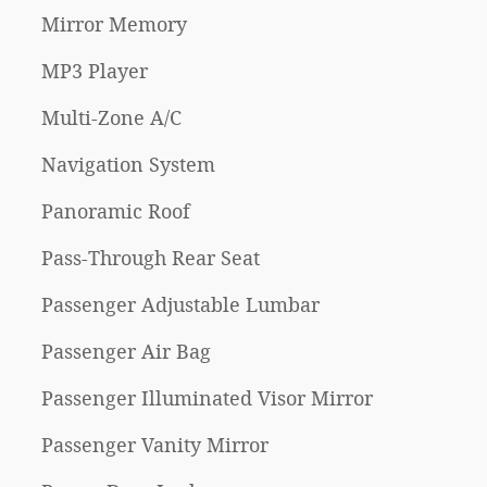
Mirror Memory
MP3 Player
Multi-Zone A/C
Navigation System
Panoramic Roof
Pass-Through Rear Seat
Passenger Adjustable Lumbar
Passenger Air Bag
Passenger Illuminated Visor Mirror
Passenger Vanity Mirror