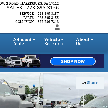
TOWN ROAD
HARRISBURG
,
PA
17112
SALES
:
223-895-3156
SERVICE
:
223-895-3157
PARTS
:
223-895-3155
COLLISION
:
877-736-7313
Collision
Vehicle
About
Center
Research
Us
Share