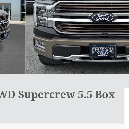
4WD Supercrew 5.5 Box