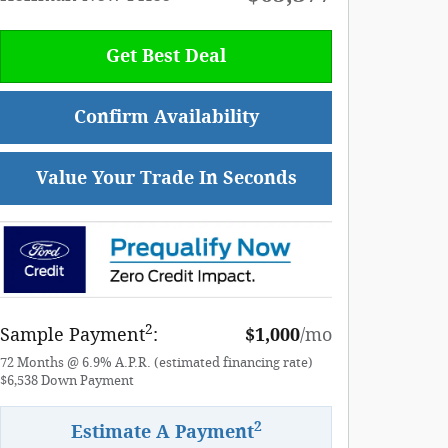
Get Best Deal
Confirm Availability
Value Your Trade In Seconds
2
Sample Payment
:
$1,000
/mo
72
Months
@
6.9
%
A.P.R. (estimated financing rate)
$6,538
Down Payment
2
Estimate A Payment