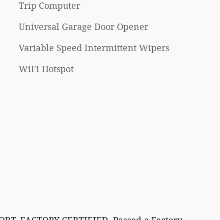
Trip Computer
Universal Garage Door Opener
Variable Speed Intermittent Wipers
WiFi Hotspot