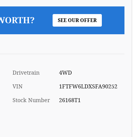
 WORTH?
SEE OUR OFFER
Drivetrain
4WD
VIN
1FTFW6LDXSFA90252
Stock Number
26168T1