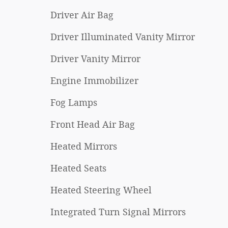
Driver Air Bag
Driver Illuminated Vanity Mirror
Driver Vanity Mirror
Engine Immobilizer
Fog Lamps
Front Head Air Bag
Heated Mirrors
Heated Seats
Heated Steering Wheel
Integrated Turn Signal Mirrors