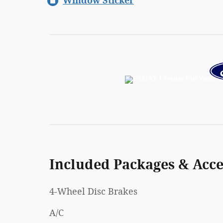
Window Sticker
Included Packages & Acce
4-Wheel Disc Brakes
A/C