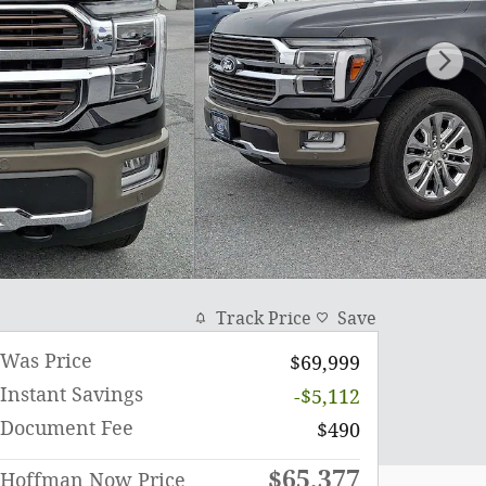
Track Price
Save
Was Price
$69,999
Instant Savings
-$5,112
Document Fee
$490
$65,377
Hoffman Now Price