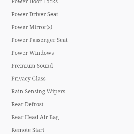
Power Door Locks
Power Driver Seat
Power Mirror(s)
Power Passenger Seat
Power Windows
Premium Sound
Privacy Glass
Rain Sensing Wipers
Rear Defrost
Rear Head Air Bag
Remote Start