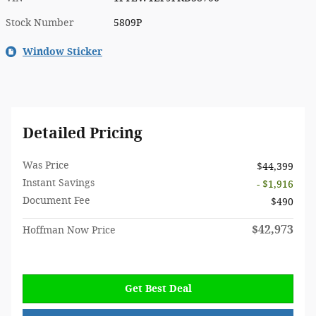
Stock Number
5809P
Window Sticker
Detailed Pricing
Was Price
$44,399
Instant Savings
- $1,916
Document Fee
$490
$42,973
Hoffman Now Price
Get Best Deal