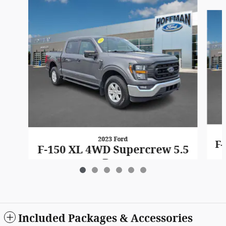
Slide 1 of 6
2023 Ford
F-
F-150 XL 4WD Supercrew 5.5
Box
$33,401
Included Packages & Accessories