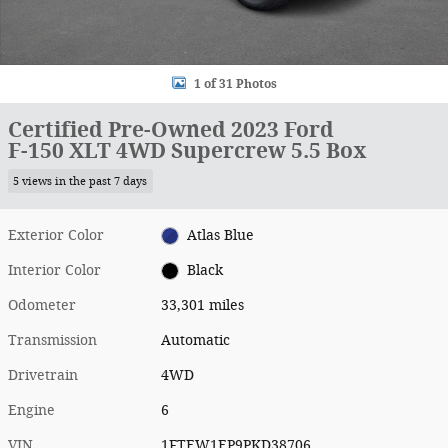
1 of 31 Photos
Certified Pre-Owned 2023 Ford
F-150 XLT 4WD Supercrew 5.5 Box
5 views in the past 7 days
Exterior Color
Atlas Blue
Interior Color
Black
Odometer
33,301 miles
Transmission
Automatic
Drivetrain
4WD
Engine
6
VIN
1FTEW1EP9PKD38706