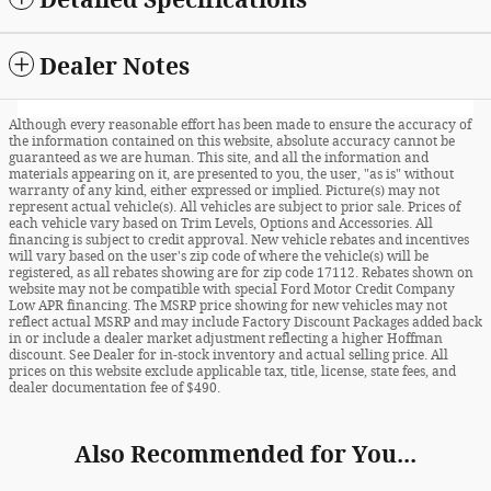
Dealer Notes
Although every reasonable effort has been made to ensure the accuracy of
the information contained on this website, absolute accuracy cannot be
guaranteed as we are human. This site, and all the information and
materials appearing on it, are presented to you, the user, "as is" without
warranty of any kind, either expressed or implied. Picture(s) may not
represent actual vehicle(s). All vehicles are subject to prior sale. Prices of
each vehicle vary based on Trim Levels, Options and Accessories. All
financing is subject to credit approval. New vehicle rebates and incentives
will vary based on the user's zip code of where the vehicle(s) will be
registered, as all rebates showing are for zip code 17112. Rebates shown on
website may not be compatible with special Ford Motor Credit Company
Low APR financing. The MSRP price showing for new vehicles may not
reflect actual MSRP and may include Factory Discount Packages added back
in or include a dealer market adjustment reflecting a higher Hoffman
discount. See Dealer for in-stock inventory and actual selling price. All
prices on this website exclude applicable tax, title, license, state fees, and
dealer documentation fee of $490.
Also Recommended for You...