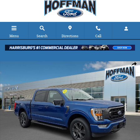
Skip to main content
Menu
Search
Directions
Call
Certified 2023 Ford F-150 XLT 4WD Supercrew 5.5 Box 4WD Super
Shar