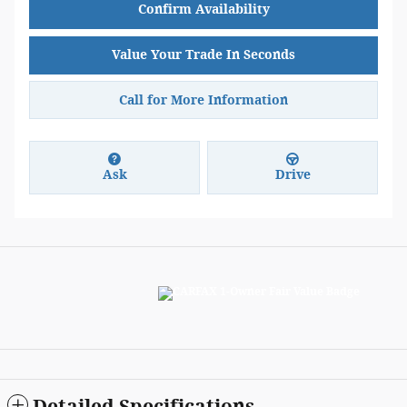
Confirm Availability
Value Your Trade In Seconds
Call for More Information
Ask
Drive
Detailed Specifications