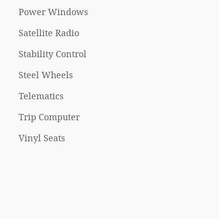
Power Windows
Satellite Radio
Stability Control
Steel Wheels
Telematics
Trip Computer
Vinyl Seats