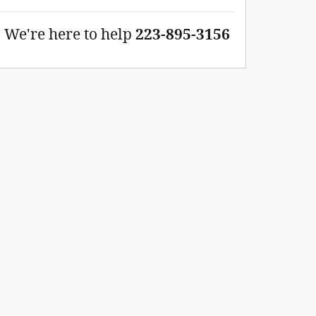
We're here to help
223-895-3156