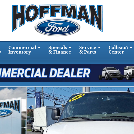
Commercial
Specials
Service
Collision
y
Inventory
& Finance
& Parts
Center
to 1 of 31