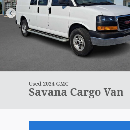
Used 2024 GMC
Savana Cargo Van