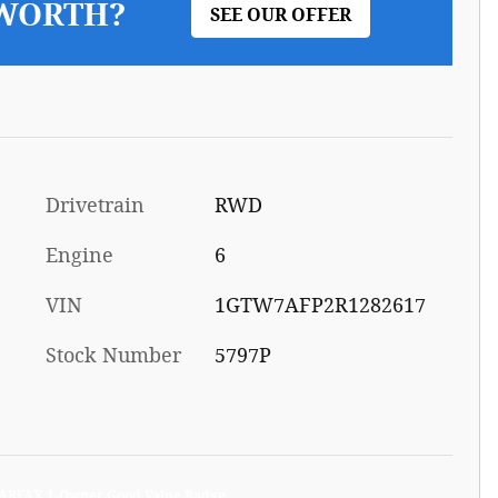
 WORTH?
SEE OUR OFFER
Drivetrain
RWD
Engine
6
VIN
1GTW7AFP2R1282617
Stock Number
5797P