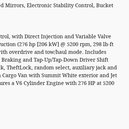
irrors, Electronic Stability Control, Bucket
trol, with Direct Injection and Variable Valve
uction (276 hp [206 kW] @ 5200 rpm, 298 lb-ft
with overdrive and tow/haul mode. Includes
 Braking and Tap-Up/Tap-Down Driver Shift
ck, TheftLock, random select, auxiliary jack and
a Cargo Van with Summit White exterior and Jet
ures a V6 Cylinder Engine with 276 HP at 5200