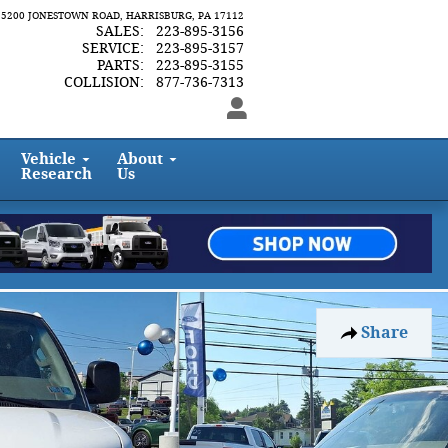
5200 JONESTOWN ROAD
HARRISBURG
,
PA
17112
SALES
:
223-895-3156
SERVICE
:
223-895-3157
PARTS
:
223-895-3155
COLLISION
:
877-736-7313
Vehicle
About
Research
Us
Share