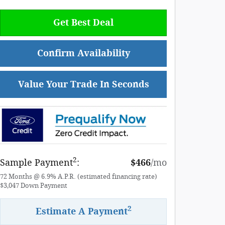
Get Best Deal
Confirm Availability
Value Your Trade In Seconds
2
Sample Payment
:
$466
/mo
72
Months
@
6.9
%
A.P.R. (estimated financing rate)
$3,047
Down Payment
2
Estimate A Payment