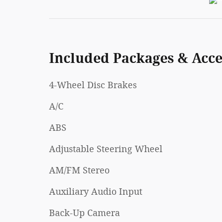
Included Packages & Acce
4-Wheel Disc Brakes
A/C
ABS
Adjustable Steering Wheel
AM/FM Stereo
Auxiliary Audio Input
Back-Up Camera