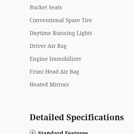
Bucket Seats
Conventional Spare Tire
Daytime Running Lights
Driver Air Bag
Engine Immobilizer
Front Head Air Bag
Heated Mirrors
Detailed Specifications
Standard Features