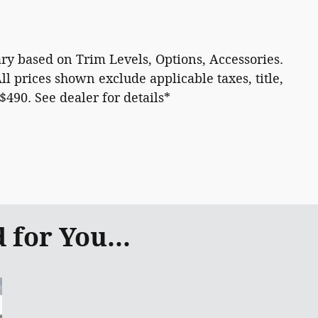
 vary based on Trim Levels, Options, Accessories.
All prices shown exclude applicable taxes, title,
 $490. See dealer for details*
for You...