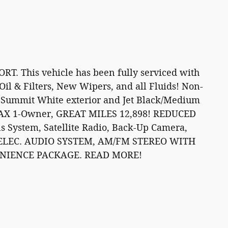
 This vehicle has been fully serviced with
il & Filters, New Wipers, and all Fluids! Non-
 Summit White exterior and Jet Black/Medium
RFAX 1-Owner, GREAT MILES 12,898! REDUCED
System, Satellite Radio, Back-Up Camera,
ELEC. AUDIO SYSTEM, AM/FM STEREO WITH
VENIENCE PACKAGE. READ MORE!