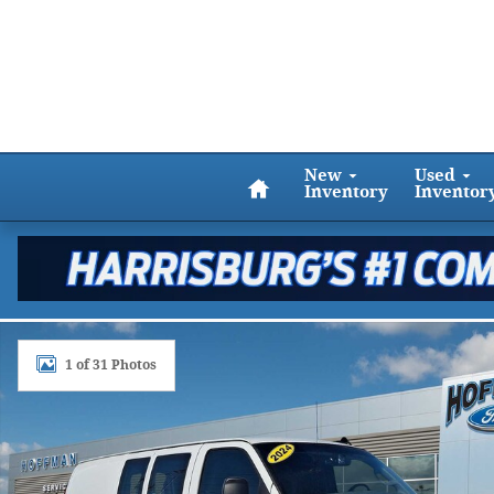
Skip to main content
Home
New
Used
Inventory
Inventor
Used 2024 GMC Savana Cargo Van RWD 2500 135 Pho
1 of 31 Photos