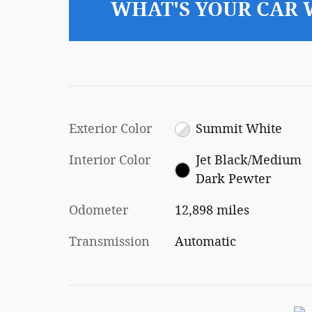
WHAT'S YOUR CAR
Exterior Color
Summit White
Interior Color
Jet Black/Medium
Dark Pewter
Odometer
12,898 miles
Transmission
Automatic