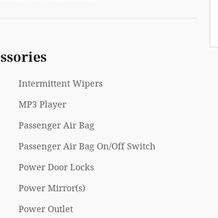
ssories
Intermittent Wipers
MP3 Player
Passenger Air Bag
Passenger Air Bag On/Off Switch
Power Door Locks
Power Mirror(s)
Power Outlet