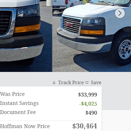
Track Price
Save
Was Price
$33,999
Instant Savings
-$4,025
Document Fee
$490
$30,464
Hoffman Now Price