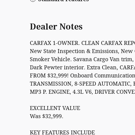
Dealer Notes
CARFAX 1-OWNER. CLEAN CARFAX REPORT.
New State Inspection & Emissions, New O
Smoker Vehicle. Savana Cargo Van trim,
Dark Pewter interior. Extra Clean, CA
FROM $32,999! Onboard Communications 
TRANSMISSION, 8-SPEED AUTOMATIC, 
MP3 P. ENGINE, 4.3L V6, DRIVER CON
EXCELLENT VALUE
Was $32,999.
KEY FEATURES INCLUDE