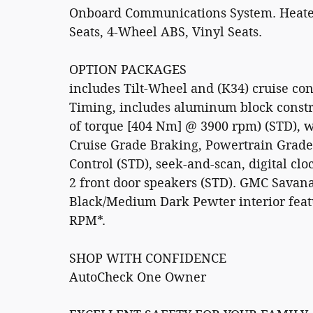
Onboard Communications System. Heated M
Seats, 4-Wheel ABS, Vinyl Seats.
OPTION PACKAGES
includes Tilt-Wheel and (K34) cruise con
Timing, includes aluminum block constr
of torque [404 Nm] @ 3900 rpm) (STD), 
Cruise Grade Braking, Powertrain Grade
Control (STD), seek-and-scan, digital clo
2 front door speakers (STD). GMC Savan
Black/Medium Dark Pewter interior feat
RPM*.
SHOP WITH CONFIDENCE
AutoCheck One Owner