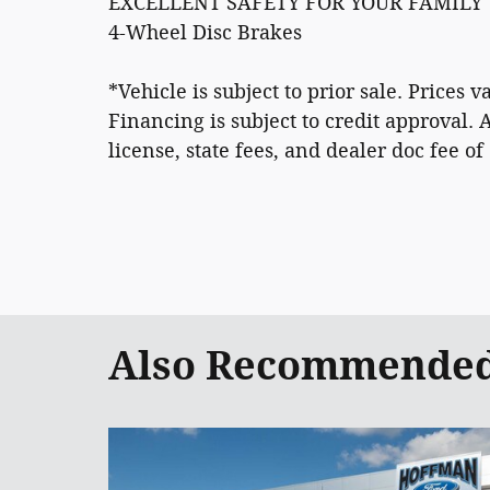
EXCELLENT SAFETY FOR YOUR FAMILY
4-Wheel Disc Brakes
*Vehicle is subject to prior sale. Prices
Financing is subject to credit approval. 
license, state fees, and dealer doc fee of
Also Recommended 