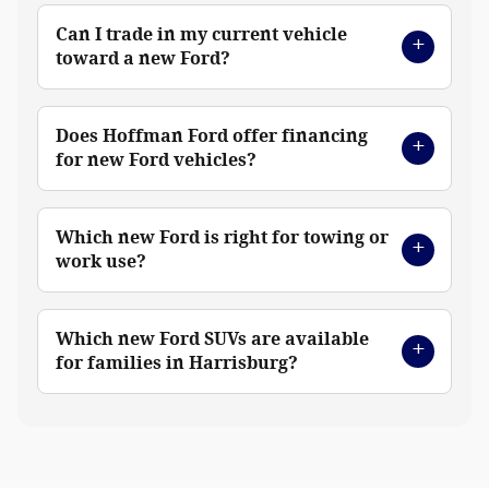
Can I trade in my current vehicle
toward a new Ford?
Does Hoffman Ford offer financing
for new Ford vehicles?
Which new Ford is right for towing or
work use?
Which new Ford SUVs are available
for families in Harrisburg?