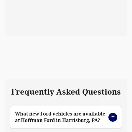
Frequently Asked Questions
What new Ford vehicles are available
at Hoffman Ford in Harrisburg, PA?