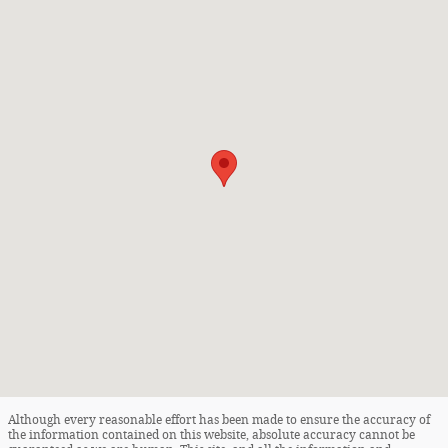
Although every reasonable effort has been made to ensure the accuracy of
the information contained on this website, absolute accuracy cannot be