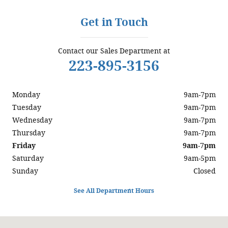
Get in Touch
Contact our Sales Department at
223-895-3156
Monday
9am-7pm
Tuesday
9am-7pm
Wednesday
9am-7pm
Thursday
9am-7pm
Friday
9am-7pm
Saturday
9am-5pm
Sunday
Closed
See All Department Hours
Visit us at: 5200 Jonestown Road Harrisburg, PA 17112