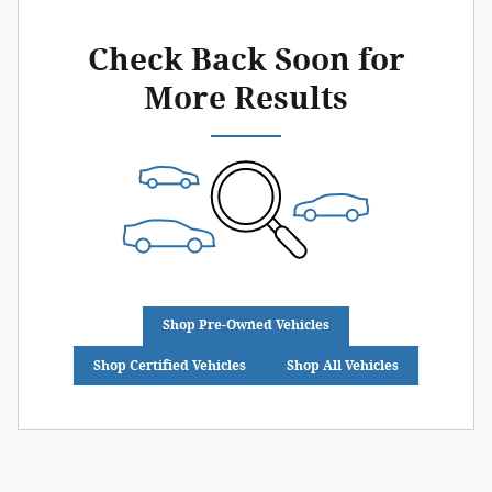
Check Back Soon for
More Results
Shop Pre-Owned Vehicles
Shop Certified Vehicles
Shop All Vehicles