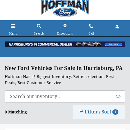
Skip to main content
Menu
Search
Directions
Call
New Ford Vehicles For Sale in Harrisburg, PA
Hoffman Has it! Biggest Inventory, Better selection, Best
Deals, Best Customer Service
Filter / Sort
0 Matching
1