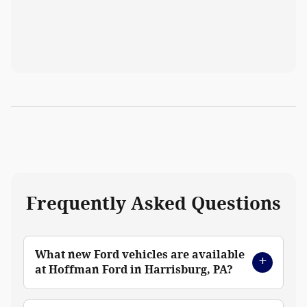
Frequently Asked Questions
What new Ford vehicles are available
at Hoffman Ford in Harrisburg, PA?