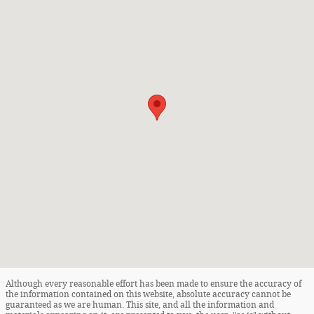
Although every reasonable effort has been made to ensure the accuracy of
the information contained on this website, absolute accuracy cannot be
guaranteed as we are human. This site, and all the information and