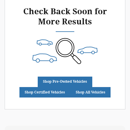
Check Back Soon for
More Results
Shop Pre-Owned Vehicles
Shop Certified Vehicles
Shop All Vehicles