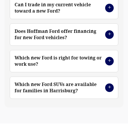
Can I trade in my current vehicle
toward a new Ford?
Does Hoffman Ford offer financing
for new Ford vehicles?
Which new Ford is right for towing or
work use?
Which new Ford SUVs are available
for families in Harrisburg?