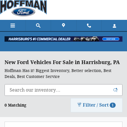
Skip to main content
New Ford Vehicles For Sale in Harrisburg, PA
Hoffman Has it! Biggest Inventory, Better selection, Best
Deals, Best Customer Service
Filter / Sort
0 Matching
1