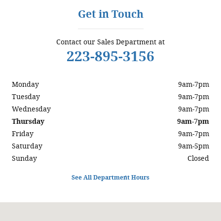
Get in Touch
Contact our Sales Department at
223-895-3156
Monday
9am-7pm
Tuesday
9am-7pm
Wednesday
9am-7pm
Thursday
9am-7pm
Friday
9am-7pm
Saturday
9am-5pm
Sunday
Closed
See All Department Hours
Visit us at: 5200 Jonestown Road Harrisburg, PA 17112