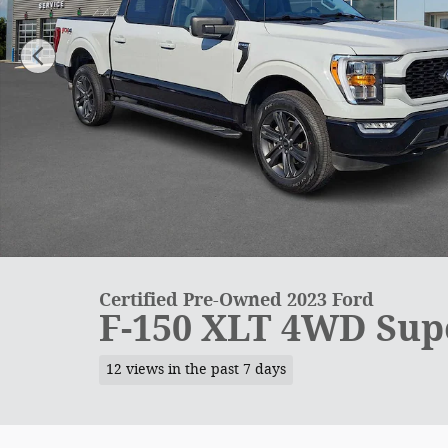
Certified Pre-Owned 2023 Ford
F-150 XLT 4WD Sup
12 views in the past 7 days