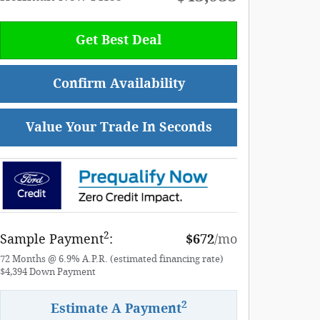
Get Best Deal
Confirm Availability
Value Your Trade In Seconds
2
Sample Payment
:
$672
/mo
72
Months
@
6.9
%
A.P.R. (estimated financing rate)
$4,394
Down Payment
2
Estimate A Payment