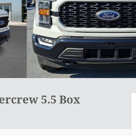
ercrew 5.5 Box