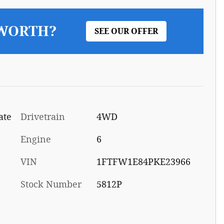
 WORTH?
SEE OUR OFFER
ate
Drivetrain
4WD
Engine
6
VIN
1FTFW1E84PKE23966
Stock Number
5812P