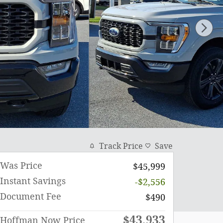
Track Price
Save
Was Price
$45,999
Instant Savings
-$2,556
Document Fee
$490
$43,933
Hoffman Now Price