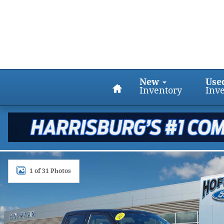
Skip to main content
Home
New
Use
Inventory
Inv
Certified 2023 Ford F-150 XLT 4WD Supercrew 5.5 B
1 of 31 Photos