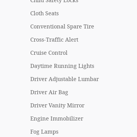
Child Safety Locks
Cloth Seats
Conventional Spare Tire
Cross-Traffic Alert
Cruise Control
Daytime Running Lights
Driver Adjustable Lumbar
Driver Air Bag
Driver Vanity Mirror
Engine Immobilizer
Fog Lamps