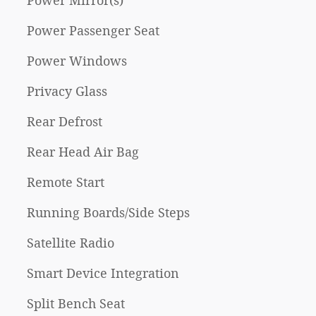
Power Mirror(s)
Power Passenger Seat
Power Windows
Privacy Glass
Rear Defrost
Rear Head Air Bag
Remote Start
Running Boards/Side Steps
Satellite Radio
Smart Device Integration
Split Bench Seat