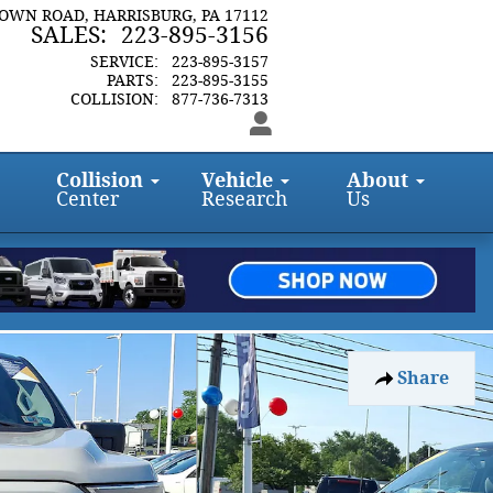
TOWN ROAD
HARRISBURG
,
PA
17112
SALES
:
223-895-3156
SERVICE
:
223-895-3157
PARTS
:
223-895-3155
COLLISION
:
877-736-7313
Collision
Vehicle
About
Center
Research
Us
Share