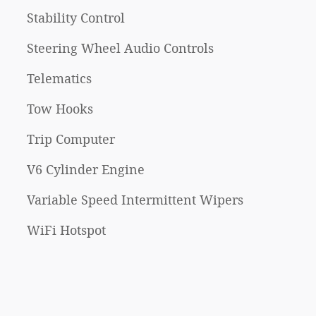
Stability Control
Steering Wheel Audio Controls
Telematics
Tow Hooks
Trip Computer
V6 Cylinder Engine
Variable Speed Intermittent Wipers
WiFi Hotspot