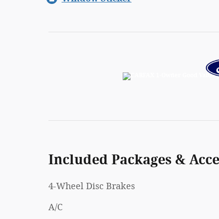
Included Packages & Acce
4-Wheel Disc Brakes
A/C