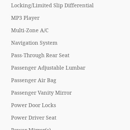
Locking/Limited Slip Differential
MP3 Player
Multi-Zone A/C
Navigation System
Pass-Through Rear Seat
Passenger Adjustable Lumbar
Passenger Air Bag
Passenger Vanity Mirror
Power Door Locks
Power Driver Seat