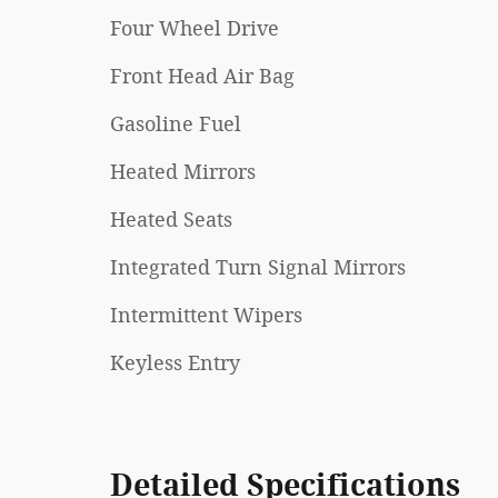
Four Wheel Drive
Front Head Air Bag
Gasoline Fuel
Heated Mirrors
Heated Seats
Integrated Turn Signal Mirrors
Intermittent Wipers
Keyless Entry
Detailed Specifications