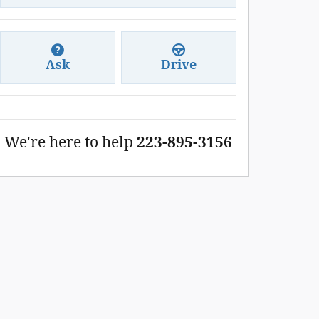
Ask
Drive
We're here to help
223-895-3156