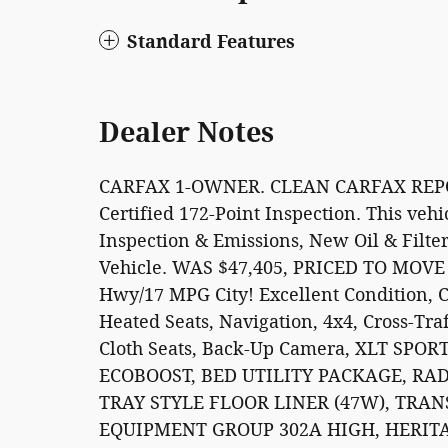
Standard Features
Dealer Notes
CARFAX 1-OWNER. CLEAN CARFAX REPOR
Certified 172-Point Inspection. This veh
Inspection & Emissions, New Oil & Filte
Vehicle. WAS $47,405, PRICED TO MOVE 
Hwy/17 MPG City! Excellent Condition, 
Heated Seats, Navigation, 4x4, Cross-Traf
Cloth Seats, Back-Up Camera, XLT SPO
ECOBOOST, BED UTILITY PACKAGE, RA
TRAY STYLE FLOOR LINER (47W), TRAN
EQUIPMENT GROUP 302A HIGH, HERITA