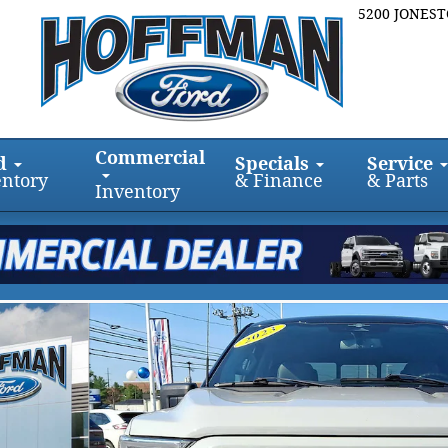
5200 JONES
Commercial
d
Specials
Service
entory
& Finance
& Parts
Inventory
ox 4WD SuperCrew 5.5 Box Photo 1 of 31