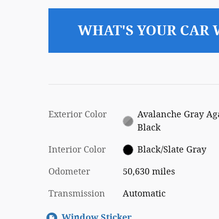
WHAT'S YOUR CAR
Exterior Color
Avalanche Gray Ag
Black
Interior Color
Black/Slate Gray
Odometer
50,630 miles
Transmission
Automatic
Window Sticker