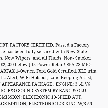
T. FACTORY CERTIFIED, Passed a Factory
icle has been fully serviced with New State
rs, New Wipers, and all Fluids! Non- Smoker
$2,200 below J.D. Power Retail! EPA 23 MPG
CARFAX 1-Owner, Ford Gold Certified. XLT trim.
fic Alert, WiFi Hotspot, Lane Keeping Assist,
RT APPEARANCE PACKAGE , ENGINE: 3.5L V6
DIO: B&O SOUND SYSTEM BY BANG & OLU.
SMISSION: ELECTRONIC 10-SPEED AUT.
GE EDITION, ELECTRONIC LOCKING W/3.55