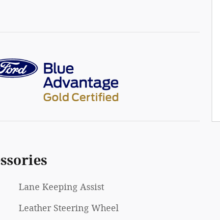
ssories
Lane Keeping Assist
Leather Steering Wheel