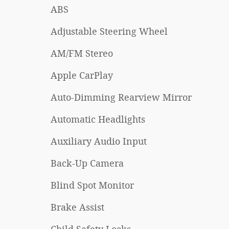
ABS
Adjustable Steering Wheel
AM/FM Stereo
Apple CarPlay
Auto-Dimming Rearview Mirror
Automatic Headlights
Auxiliary Audio Input
Back-Up Camera
Blind Spot Monitor
Brake Assist