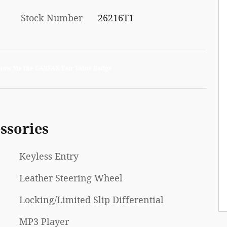
Stock Number
26216T1
ssories
Keyless Entry
Leather Steering Wheel
Locking/Limited Slip Differential
MP3 Player