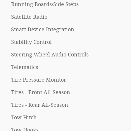
Running Boards/Side Steps
Satellite Radio
Smart Device Integration
Stability Control
Steering Wheel Audio Controls
Telematics
Tire Pressure Monitor
Tires - Front All-Season
Tires - Rear All-Season
Tow Hitch
Tow Hooks