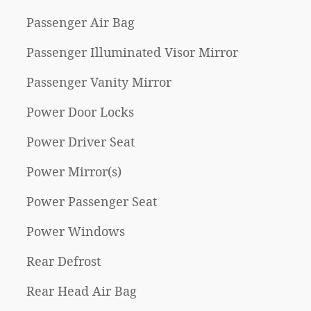
Passenger Air Bag
Passenger Illuminated Visor Mirror
Passenger Vanity Mirror
Power Door Locks
Power Driver Seat
Power Mirror(s)
Power Passenger Seat
Power Windows
Rear Defrost
Rear Head Air Bag