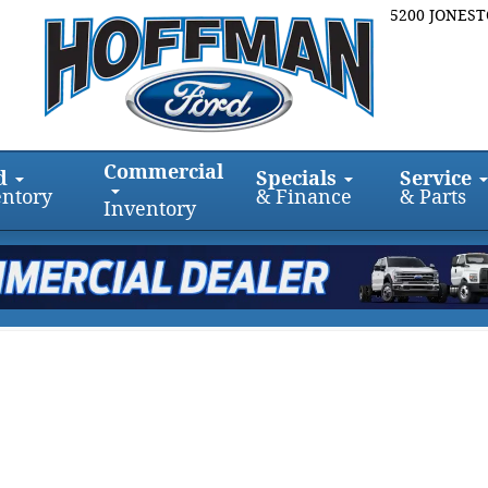
5200 JONES
Commercial
d
Specials
Service
entory
& Finance
& Parts
Inventory
128.3 Crew Cab 128.3 Photo 1 of 1