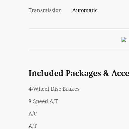
Transmission
Automatic
Included Packages & Acce
4-Wheel Disc Brakes
8-Speed A/T
A/C
A/T