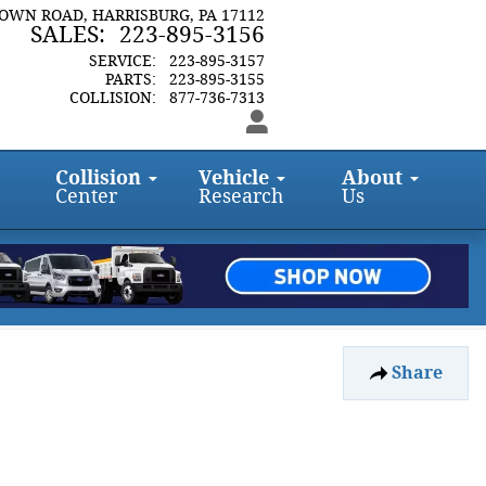
TOWN ROAD
HARRISBURG
,
PA
17112
SALES
:
223-895-3156
SERVICE
:
223-895-3157
PARTS
:
223-895-3155
COLLISION
:
877-736-7313
Collision
Vehicle
About
Center
Research
Us
Share