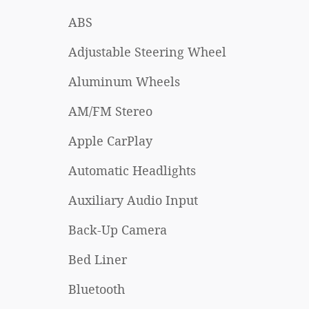
ABS
Adjustable Steering Wheel
Aluminum Wheels
AM/FM Stereo
Apple CarPlay
Automatic Headlights
Auxiliary Audio Input
Back-Up Camera
Bed Liner
Bluetooth