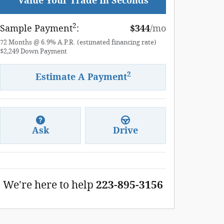
Value Your Trade In Seconds
2
Sample Payment
:
$344
/mo
72
Months
@
6.9
%
A.P.R. (estimated financing rate)
$2,249
Down Payment
2
Estimate A Payment
Ask
Drive
We're here to help
223-895-3156