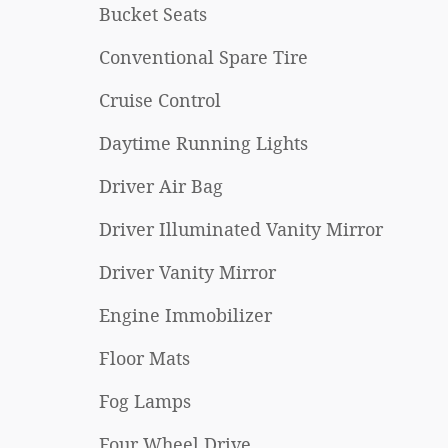
Bucket Seats
Conventional Spare Tire
Cruise Control
Daytime Running Lights
Driver Air Bag
Driver Illuminated Vanity Mirror
Driver Vanity Mirror
Engine Immobilizer
Floor Mats
Fog Lamps
Four Wheel Drive