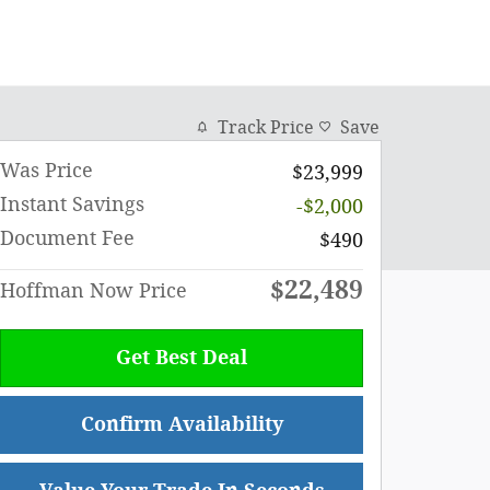
Track Price
Save
Was Price
$23,999
Instant Savings
-$2,000
Document Fee
$490
$22,489
Hoffman Now Price
Get Best Deal
Confirm Availability