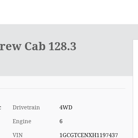
rew Cab 128.3
c
Drivetrain
4WD
Engine
6
VIN
1GCGTCENXH1197437