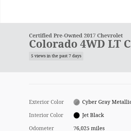
Certified Pre-Owned 2017 Chevrolet
Colorado 4WD LT C
5 views in the past 7 days
Exterior Color
Cyber Gray Metalli
Interior Color
Jet Black
Odometer
76,025 miles