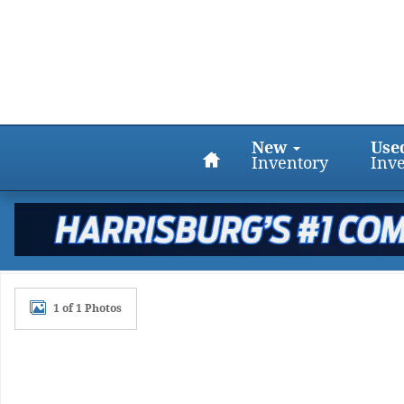
Skip to main content
Home
New
Use
Inventory
Inv
Certified 2017 Chevrolet Colorado 4WD LT Crew Cab 
1 of 1 Photos